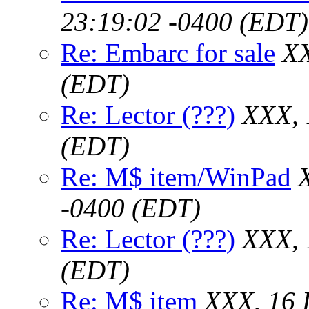
23:19:02 -0400 (EDT)
Re: Embarc for sale
XX
(EDT)
Re: Lector (???)
XXX, 
(EDT)
Re: M$ item/WinPad
-0400 (EDT)
Re: Lector (???)
XXX, 
(EDT)
Re: M$ item
XXX, 16 