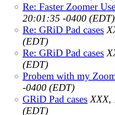
Re: Faster Zoomer Use
20:01:35 -0400 (EDT)
Re: GRiD Pad cases
X
(EDT)
Re: GRiD Pad cases
X
(EDT)
Probem with my Zoome
-0400 (EDT)
GRiD Pad cases
XXX, 
(EDT)