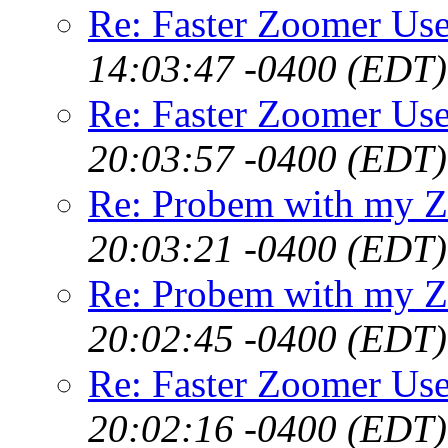
Re: Faster Zoomer Use
14:03:47 -0400 (EDT)
Re: Faster Zoomer Use
20:03:57 -0400 (EDT)
Re: Probem with my Z
20:03:21 -0400 (EDT)
Re: Probem with my Z
20:02:45 -0400 (EDT)
Re: Faster Zoomer Use
20:02:16 -0400 (EDT)