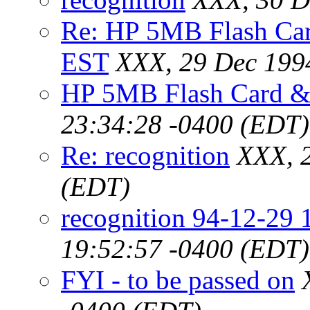
Re: HP 5MB Flash Ca
EST
XXX, 29 Dec 199
HP 5MB Flash Card 
23:34:28 -0400 (EDT)
Re: recognition
XXX, 
(EDT)
recognition 94-12-29
19:52:57 -0400 (EDT)
FYI - to be passed on