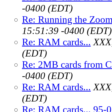
-0400 (EDT)
Re: Running the Zoo
15:51:39 -0400 (EDT)
Re: RAM cards...
XXX,
(EDT)
Re: 2MB cards from 
-0400 (EDT)
Re: RAM cards...
XXX,
(EDT)
Re: RAM cards... 95-