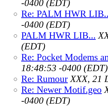
-0400 (EDT)
Re: PALM HWR LIB..
-0400 (EDT)
PALM HWR LIB...
XX
(EDT)
Re: Pocket Modems an
18:48:53 -0400 (EDT)
Re: Rumour
XXX, 21 
Re: Newer Motif.geo
-0400 (EDT)