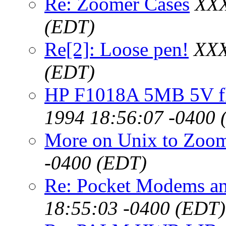
Re: Zoomer Cases
XXX
(EDT)
Re[2]: Loose pen!
XXX
(EDT)
HP F1018A 5MB 5V fl
1994 18:56:07 -0400 
More on Unix to Zoo
-0400 (EDT)
Re: Pocket Modems an
18:55:03 -0400 (EDT)