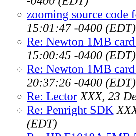
-0400 (EDT)
zooming source code f
15:01:47 -0400 (EDT)
Re: Newton 1MB card
15:00:45 -0400 (EDT)
Re: Newton 1MB card
20:37:26 -0400 (EDT)
Re: Lector
XXX, 23 De
Re: Penright SDK
XXX
(EDT)