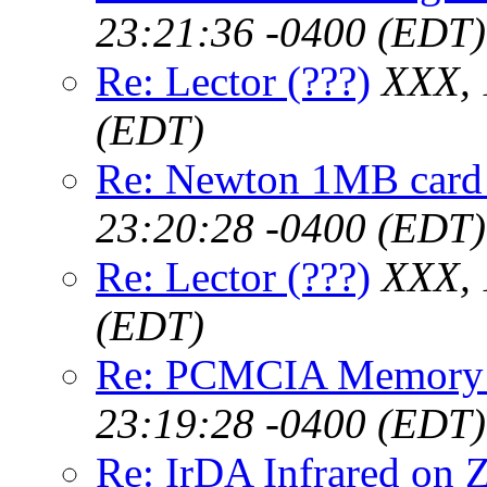
23:21:36 -0400 (EDT)
Re: Lector (???)
XXX, 
(EDT)
Re: Newton 1MB card
23:20:28 -0400 (EDT)
Re: Lector (???)
XXX, 
(EDT)
Re: PCMCIA Memory
23:19:28 -0400 (EDT)
Re: IrDA Infrared on 