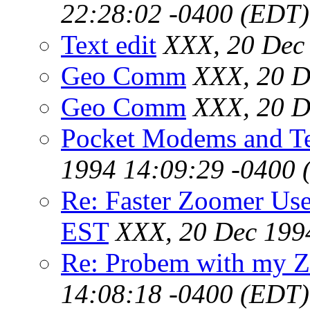
22:28:02 -0400 (EDT)
Text edit
XXX, 20 Dec
Geo Comm
XXX, 20 D
Geo Comm
XXX, 20 D
Pocket Modems and T
1994 14:09:29 -0400 
Re: Faster Zoomer Use
EST
XXX, 20 Dec 199
Re: Probem with my Z
14:08:18 -0400 (EDT)