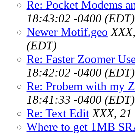
Re: Pocket Modems an
18:43:02 -0400 (EDT)
Newer Motif.geo
XXX,
(EDT)
Re: Faster Zoomer Use
18:42:02 -0400 (EDT)
Re: Probem with my Z
18:41:33 -0400 (EDT)
Re: Text Edit
XXX, 21
Where to get 1MB SR