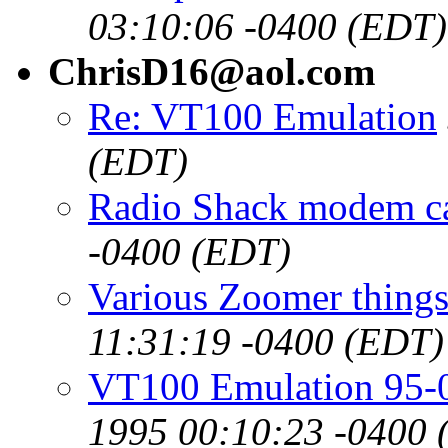
03:10:06 -0400 (EDT)
ChrisD16@aol.com
Re: VT100 Emulation
(EDT)
Radio Shack modem c
-0400 (EDT)
Various Zoomer things
11:31:19 -0400 (EDT)
VT100 Emulation 95-
1995 00:10:23 -0400 