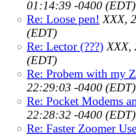
01:14:39 -0400 (EDT)
Re: Loose pen!
XXX, 2
(EDT)
Re: Lector (???)
XXX, 
(EDT)
Re: Probem with my Z
22:29:03 -0400 (EDT)
Re: Pocket Modems an
22:28:32 -0400 (EDT)
Re: Faster Zoomer Use