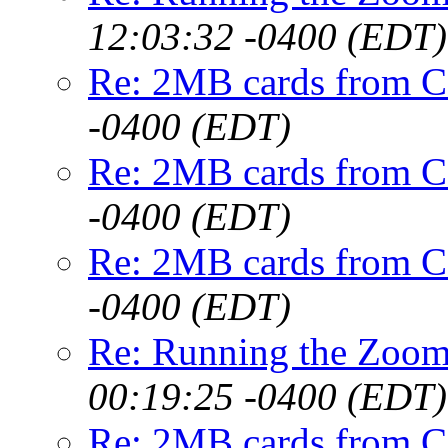
12:03:32 -0400 (EDT)
Re: 2MB cards from 
-0400 (EDT)
Re: 2MB cards from 
-0400 (EDT)
Re: 2MB cards from 
-0400 (EDT)
Re: Running the Zoo
00:19:25 -0400 (EDT)
Re: 2MB cards from 