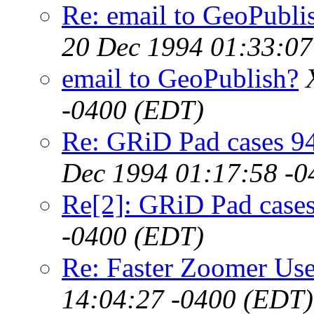
Re: email to GeoPubl
20 Dec 1994 01:33:07
email to GeoPublish?
-0400 (EDT)
Re: GRiD Pad cases 9
Dec 1994 01:17:58 -0
Re[2]: GRiD Pad case
-0400 (EDT)
Re: Faster Zoomer Use
14:04:27 -0400 (EDT)