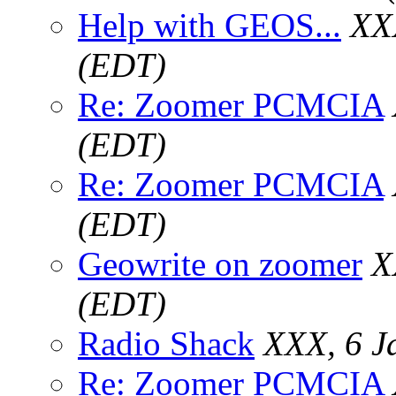
Help with GEOS...
XX
(EDT)
Re: Zoomer PCMCIA
(EDT)
Re: Zoomer PCMCIA
(EDT)
Geowrite on zoomer
X
(EDT)
Radio Shack
XXX, 6 J
Re: Zoomer PCMCIA