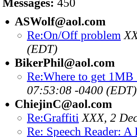
Messages:
450
ASWolf@aol.com
Re:On/Off problem
XX
(EDT)
BikerPhil@aol.com
Re:Where to get 1MB
07:53:08 -0400 (EDT)
ChiejinC@aol.com
Re:Graffiti
XXX, 2 Dec
Re: Speech Reader: A 