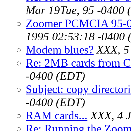
Mar 19Tue, 95 -0400 
Zoomer PCMCIA 95-0
1995 02:53:18 -0400 
Modem blues?
XXX, 5
Re: 2MB cards from 
-0400 (EDT)
Subject: copy directori
-0400 (EDT)
RAM cards...
XXX, 4 
Re: Running the Zoo