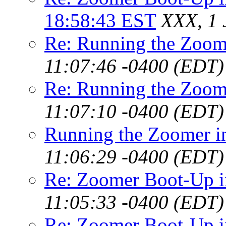
18:58:43 EST
XXX, 1 
Re: Running the Zoo
11:07:46 -0400 (EDT)
Re: Running the Zoo
11:07:10 -0400 (EDT)
Running the Zoomer 
11:06:29 -0400 (EDT)
Re: Zoomer Boot-Up 
11:05:33 -0400 (EDT)
Re: Zoomer Boot-Up 