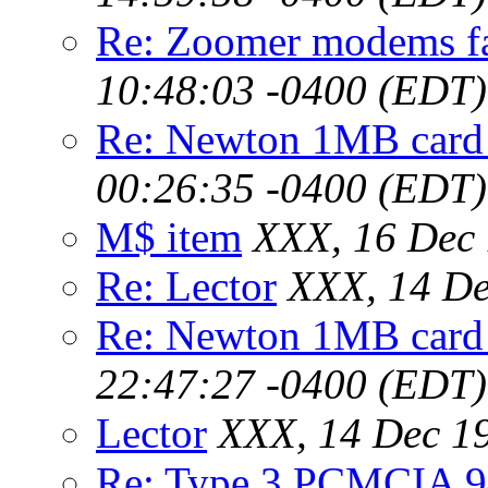
Re: Zoomer modems f
10:48:03 -0400 (EDT)
Re: Newton 1MB card
00:26:35 -0400 (EDT)
M$ item
XXX, 16 Dec 
Re: Lector
XXX, 14 De
Re: Newton 1MB card
22:47:27 -0400 (EDT)
Lector
XXX, 14 Dec 1
Re: Type 3 PCMCIA 9