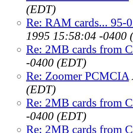
(EDT)
Re: RAM cards... 95-
1995 15:58:04 -0400 
Re: 2MB cards from 
-0400 (EDT)
Re: Zoomer PCMCIA
(EDT)
Re: 2MB cards from 
-0400 (EDT)
Re: 2MB cards from 