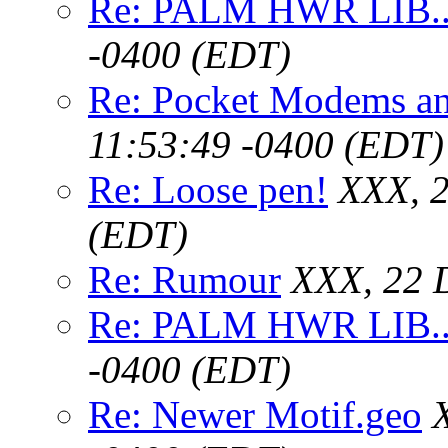
Re: PALM HWR LIB..
-0400 (EDT)
Re: Pocket Modems an
11:53:49 -0400 (EDT)
Re: Loose pen!
XXX, 2
(EDT)
Re: Rumour
XXX, 22 
Re: PALM HWR LIB..
-0400 (EDT)
Re: Newer Motif.geo