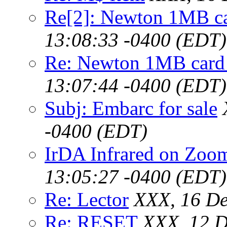
Re[2]: Newton 1MB c
13:08:33 -0400 (EDT)
Re: Newton 1MB card
13:07:44 -0400 (EDT)
Subj: Embarc for sale
-0400 (EDT)
IrDA Infrared on Zoo
13:05:27 -0400 (EDT)
Re: Lector
XXX, 16 De
Re: RESET
XXX, 12 D