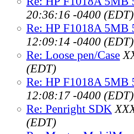
Re: HP F1018A 5MB 5
20:36:16 -0400 (EDT)
Re: HP F1018A 5MB 5V
12:09:14 -0400 (EDT)
Re: Loose pen/Case
XX
(EDT)
Re: HP F1018A 5MB 5V
12:08:17 -0400 (EDT)
Re: Penright SDK
XXX
(EDT)