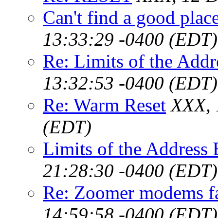
Can't find a good plac
13:33:29 -0400 (EDT)
Re: Limits of the Add
13:32:53 -0400 (EDT)
Re: Warm Reset
XXX, 
(EDT)
Limits of the Address
21:28:30 -0400 (EDT)
Re: Zoomer modems f
14:59:58 -0400 (EDT)