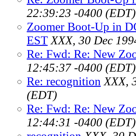
22:39:23 -0400 (EDT)
Zoomer Boot-Up in D
EST
XXX, 30 Dec 199
Re: Fwd: Re: New Zoo
12:45:37 -0400 (EDT)
Re: recognition
XXX, 
(EDT)
Re: Fwd: Re: New Zoo
12:44:31 -0400 (EDT)
recognition
XXX, 30 D