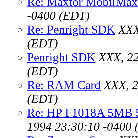
Re: Maxtor MobilMax
-0400 (EDT)
Re: Penright SDK
XXX
(EDT)
Penright SDK
XXX, 22
(EDT)
Re: RAM Card
XXX, 2
(EDT)
Re: HP F1018A 5MB 5
1994 23:30:10 -0400 