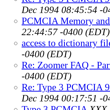
Dec 1994 08:45:54 -0
PCMCIA Memory and
22:44:57 -0400 (EDT)
access to dictionary fil
-0400 (EDT)
Re: Zoomer FAQ - Par
-0400 (EDT)
Re: Type 3 PCMCIA 9
Dec 1994 00:17:51 -0
Type 3 PCMCIA
XXX,