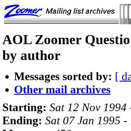
AOL Zoomer Question
by author
Messages sorted by:
[ d
Other mail archives
Starting:
Sat 12 Nov 1994 
Ending:
Sat 07 Jan 1995 -