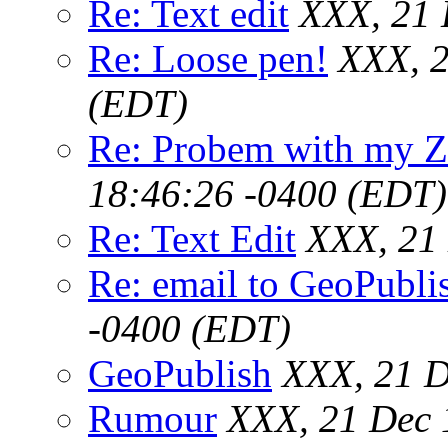
Re: Text edit
XXX, 21 
Re: Loose pen!
XXX, 2
(EDT)
Re: Probem with my Z
18:46:26 -0400 (EDT)
Re: Text Edit
XXX, 21
Re: email to GeoPubli
-0400 (EDT)
GeoPublish
XXX, 21 D
Rumour
XXX, 21 Dec 