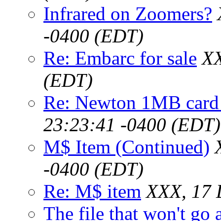
Infrared on Zoomers?
-0400 (EDT)
Re: Embarc for sale
XX
(EDT)
Re: Newton 1MB card
23:23:41 -0400 (EDT)
M$ Item (Continued)
-0400 (EDT)
Re: M$ item
XXX, 17 
The file that won't go