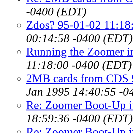
-0400 (EDT)
Zdos? 95-01-02 11:18
00:14:58 -0400 (EDT)
Running the Zoomer 
11:18:00 -0400 (EDT)
2MB cards from CDS 
Jan 1995 14:40:55 -0
Re: Zoomer Boot-Up 
18:59:36 -0400 (EDT)
Re: Zoomer Boot-Up 