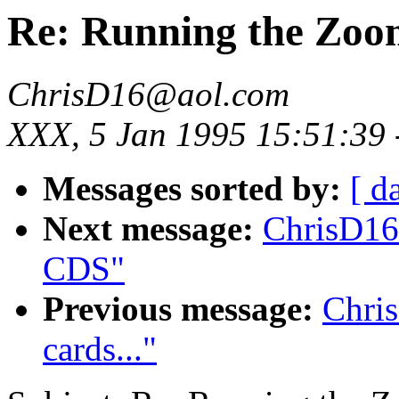
Re: Running the Zoo
ChrisD16@aol.com
XXX, 5 Jan 1995 15:51:39
Messages sorted by:
[ d
Next message:
ChrisD16
CDS"
Previous message:
Chri
cards..."