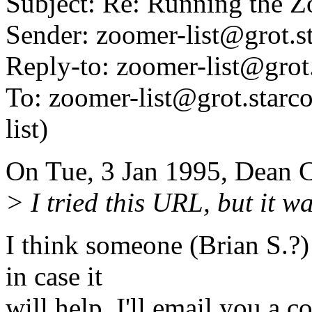
Subject: Re: Running the
Sender: zoomer-list@grot.
Reply-to: zoomer-list@grot
To: zoomer-list@grot.starco
list)
On Tue, 3 Jan 1995, Dean 
> I tried this URL, but it w
I think someone (Brian S.?) 
in case it
will help, I'll email you a c