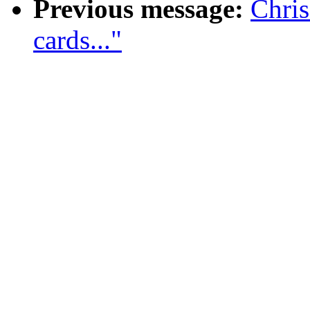
Previous message:
Chri
cards..."