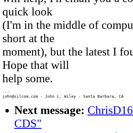
quick look
(I'm in the middle of comput
short at the
moment), but the latest I 
Hope that will
help some.
---

Next message:
ChrisD16
CDS"