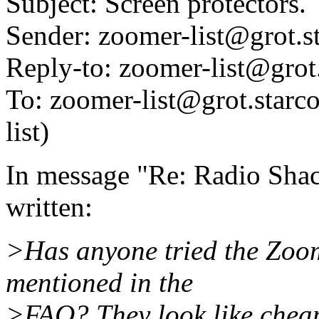
Subject: Screen protectors.
Sender: zoomer-list@grot.
Reply-to: zoomer-list@grot
To: zoomer-list@grot.starco
list)
In message "Re: Radio Shac
written:
>Has anyone tried the Zoom
mentioned in the
>FAQ? They look like cheap