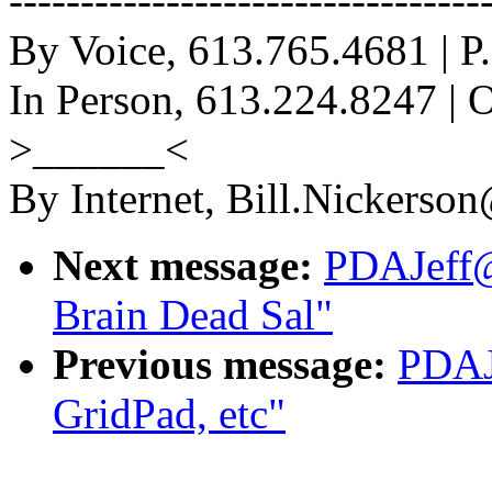
-------------------------------
By Voice, 613.765.4681 | P.
In Person, 613.224.8247 | 
>______<
By Internet, Bill.Nickerso
Next message:
PDAJeff@
Brain Dead Sal"
Previous message:
PDAJ
GridPad, etc"