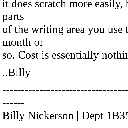
it does scratch more easily,
parts
of the writing area you use 
month or
so. Cost is essentially nothi
..Billy
---------------------------------
------
Billy Nickerson | Dept 1B35