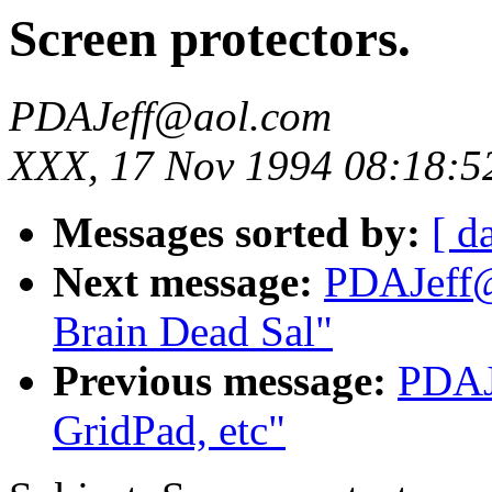
Screen protectors.
PDAJeff@aol.com
XXX, 17 Nov 1994 08:18:5
Messages sorted by:
[ d
Next message:
PDAJeff@
Brain Dead Sal"
Previous message:
PDAJ
GridPad, etc"