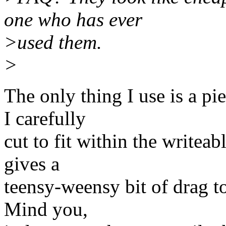
one who has ever
>used them.
>
The only thing I use is a pi
I carefully
cut to fit within the writea
gives a
teensy-weensy bit of drag to
Mind you,