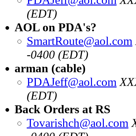
(EDT)
AOL on PDA's?
SmartRoute@aol.com
-0400 (EDT)
arman (cable)
PDAJeff@aol.com
XXX
(EDT)
Back Orders at RS
Tovarishch@aol.com