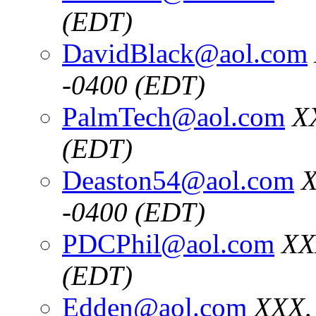
(EDT)
DavidBlack@aol.com
-0400 (EDT)
PalmTech@aol.com
X
(EDT)
Deaston54@aol.com
X
-0400 (EDT)
PDCPhil@aol.com
XX
(EDT)
Edden@aol.com
XXX,