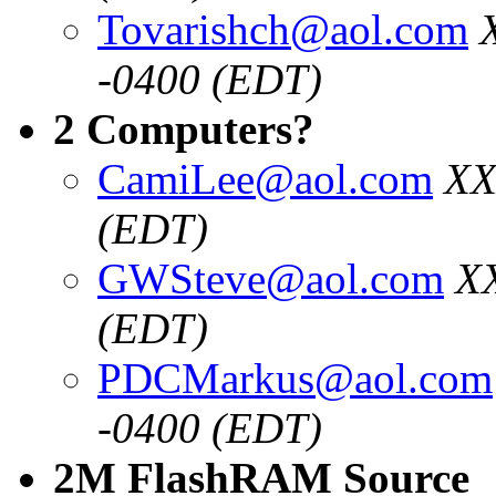
Tovarishch@aol.com
-0400 (EDT)
2 Computers?
CamiLee@aol.com
XX
(EDT)
GWSteve@aol.com
XX
(EDT)
PDCMarkus@aol.com
-0400 (EDT)
2M FlashRAM Source