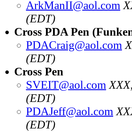
ArkManII@aol.com
X
(EDT)
Cross PDA Pen (Funke
PDACraig@aol.com
X
(EDT)
Cross Pen
SVEIT@aol.com
XXX,
(EDT)
PDAJeff@aol.com
XXX
(EDT)