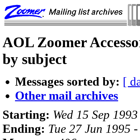
AOL Zoomer Accessori
by subject
Messages sorted by:
[ d
Other mail archives
Starting:
Wed 15 Sep 1993
Ending:
Tue 27 Jun 1995 