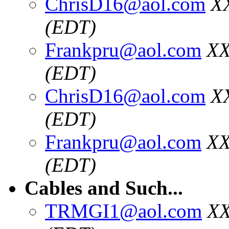
ChrisD16@aol.com
XX
(EDT)
Frankpru@aol.com
XX
(EDT)
ChrisD16@aol.com
XX
(EDT)
Frankpru@aol.com
XX
(EDT)
Cables and Such...
TRMGI1@aol.com
XX