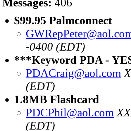
Messages:
406
$99.95 Palmconnect
GWRepPeter@aol.co
-0400 (EDT)
***Keyword PDA - YE
PDACraig@aol.com
X
(EDT)
1.8MB Flashcard
PDCPhil@aol.com
XX
(EDT)