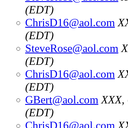
(EDT)
ChrisD16@aol.com
XX
(EDT)
SteveRose@aol.com
X
(EDT)
ChrisD16@aol.com
XX
(EDT)
GBert@aol.com
XXX, 
(EDT)
ChrisD16@aol.com
XX