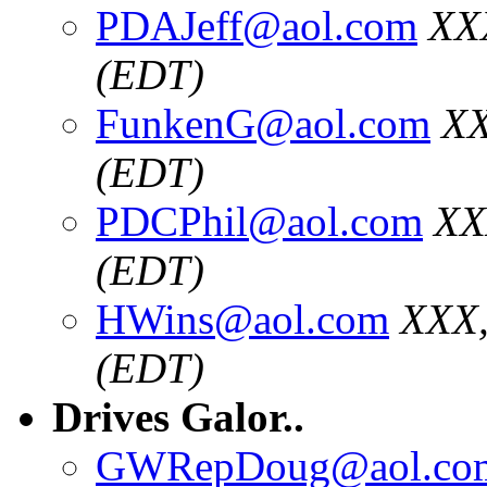
PDAJeff@aol.com
XXX
(EDT)
FunkenG@aol.com
XX
(EDT)
PDCPhil@aol.com
XX
(EDT)
HWins@aol.com
XXX,
(EDT)
Drives Galor..
GWRepDoug@aol.co