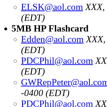
ELSK@aol.com
XXX, 
(EDT)
5MB HP Flashcard
Edden@aol.com
XXX,
(EDT)
PDCPhil@aol.com
XX
(EDT)
GWRepPeter@aol.co
-0400 (EDT)
PDCPhil@aol.com
XX