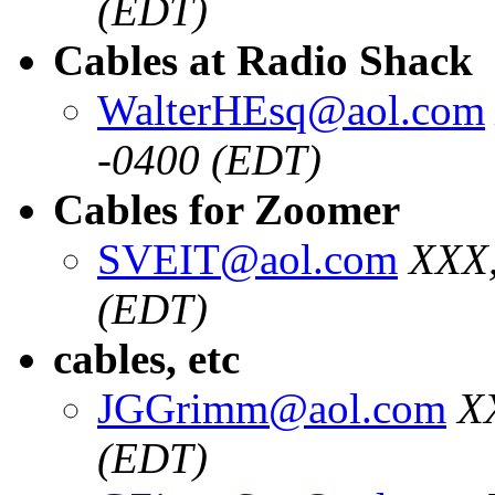
(EDT)
Cables at Radio Shack
WalterHEsq@aol.com
-0400 (EDT)
Cables for Zoomer
SVEIT@aol.com
XXX,
(EDT)
cables, etc
JGGrimm@aol.com
X
(EDT)