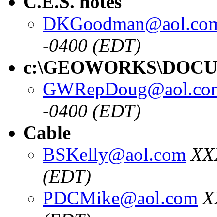
C.E.S. notes
DKGoodman@aol.co
-0400 (EDT)
c:\GEOWORKS\DOC
GWRepDoug@aol.co
-0400 (EDT)
Cable
BSKelly@aol.com
XXX
(EDT)
PDCMike@aol.com
X