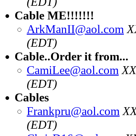
(EDT)
Cable ME!!!!!!!
ArkManII@aol.com
X
(EDT)
Cable..Order it from...
CamiLee@aol.com
XX
(EDT)
Cables
Frankpru@aol.com
XX
(EDT)