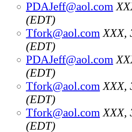
PDAJeff@aol.com
XXX
(EDT)
Tfork@aol.com
XXX, 
(EDT)
PDAJeff@aol.com
XXX
(EDT)
Tfork@aol.com
XXX, 
(EDT)
Tfork@aol.com
XXX, 
(EDT)