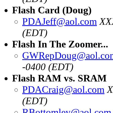
Flash Card (Doug)
PDAJeff@aol.com
XXX
(EDT)
Flash In The Zoomer...
GWRepDoug@aol.co
-0400 (EDT)
Flash RAM vs. SRAM
PDACraig@aol.com
X
(EDT)
RBottomley@aol.com