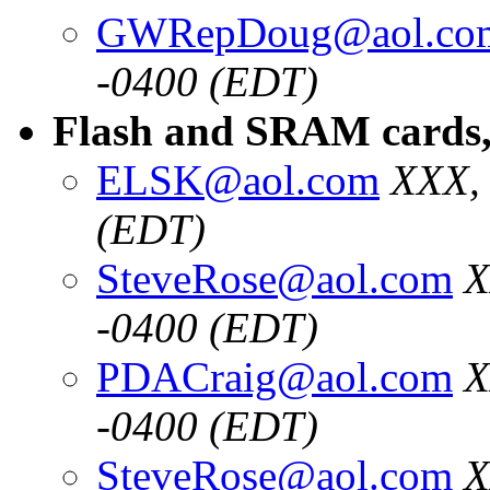
GWRepDoug@aol.co
-0400 (EDT)
Flash and SRAM cards,
ELSK@aol.com
XXX, 
(EDT)
SteveRose@aol.com
X
-0400 (EDT)
PDACraig@aol.com
X
-0400 (EDT)
SteveRose@aol.com
X