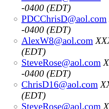
-0400 (EDT)
PDCChrisD@aol.com
-0400 (EDT)
AlexW8@aol.com
XXX
(EDT)
SteveRose@aol.com
X
-0400 (EDT)
ChrisD16@aol.com
XX
(EDT)
SteveRose@aol.com
X