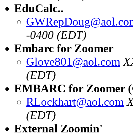
EduCalc..
GWRepDoug@aol.co
-0400 (EDT)
Embarc for Zoomer
Glove801@aol.com
X
(EDT)
EMBARC for Zoomer (
RLockhart@aol.com
X
(EDT)
External Zoomin'