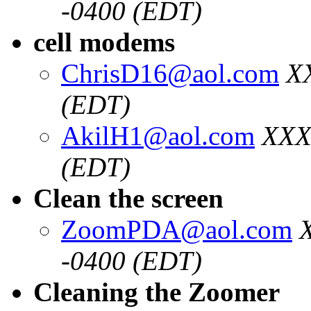
-0400 (EDT)
cell modems
ChrisD16@aol.com
XX
(EDT)
AkilH1@aol.com
XXX
(EDT)
Clean the screen
ZoomPDA@aol.com
-0400 (EDT)
Cleaning the Zoomer