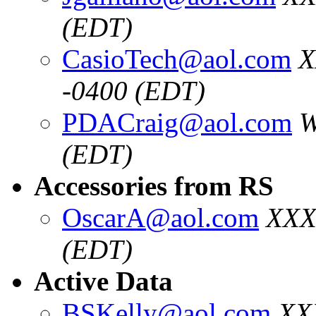
(EDT)
CasioTech@aol.com
X
-0400 (EDT)
PDACraig@aol.com
W
(EDT)
Accessories from RS
OscarA@aol.com
XXX
(EDT)
Active Data
BSKelly@aol.com
XXX