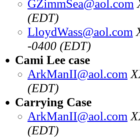
GZimmSea@aol.com
(EDT)
LloydWass@aol.com
-0400 (EDT)
Cami Lee case
ArkManII@aol.com
X
(EDT)
Carrying Case
ArkManII@aol.com
X
(EDT)