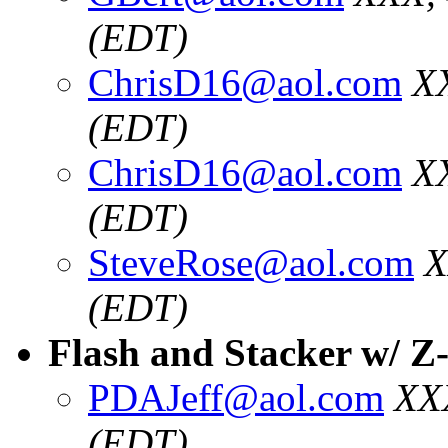
(EDT)
ChrisD16@aol.com
XX
(EDT)
ChrisD16@aol.com
XX
(EDT)
SteveRose@aol.com
X
(EDT)
Flash and Stacker w/ Z
PDAJeff@aol.com
XXX
(EDT)