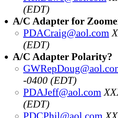
(EDT)
A/C Adapter for Zoome
PDACraig@aol.com
X
(EDT)
A/C Adapter Polarity?
GWRepDoug@aol.co
-0400 (EDT)
PDAJeff@aol.com
XXX
(EDT)
PDCPhil@aol.com
XX