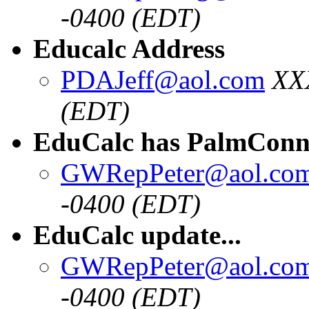
-0400 (EDT)
Educalc Address
PDAJeff@aol.com
XXX
(EDT)
EduCalc has PalmConne
GWRepPeter@aol.co
-0400 (EDT)
EduCalc update...
GWRepPeter@aol.co
-0400 (EDT)