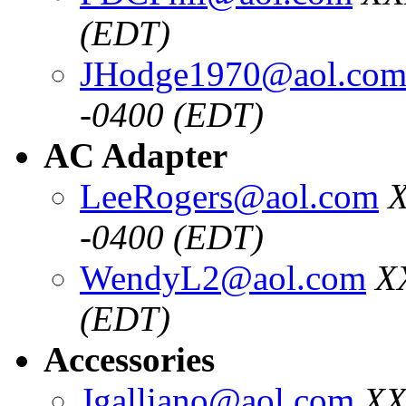
(EDT)
JHodge1970@aol.co
-0400 (EDT)
AC Adapter
LeeRogers@aol.com
X
-0400 (EDT)
WendyL2@aol.com
X
(EDT)
Accessories
Jgalliano@aol.com
XX