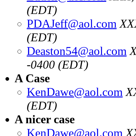
(EDT)
PDAJeff@aol.com
XXX
(EDT)
Deaston54@aol.com
X
-0400 (EDT)
A Case
KenDawe@aol.com
X
(EDT)
A nicer case
KenDawe@aol.com
X