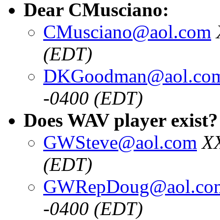
Dear CMusciano:
CMusciano@aol.com
(EDT)
DKGoodman@aol.co
-0400 (EDT)
Does WAV player exist?
GWSteve@aol.com
XX
(EDT)
GWRepDoug@aol.co
-0400 (EDT)