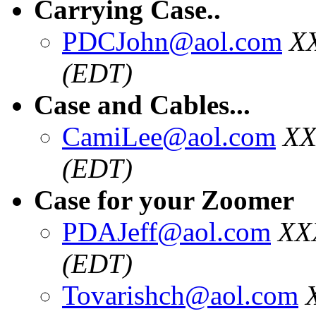
Carrying Case..
PDCJohn@aol.com
XX
(EDT)
Case and Cables...
CamiLee@aol.com
XX
(EDT)
Case for your Zoomer
PDAJeff@aol.com
XXX
(EDT)
Tovarishch@aol.com