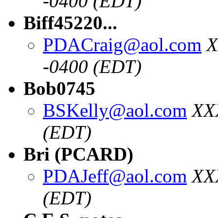
-0400 (EDT)
Biff45220...
PDACraig@aol.com
X
-0400 (EDT)
Bob0745
BSKelly@aol.com
XXX
(EDT)
Bri (PCARD)
PDAJeff@aol.com
XXX
(EDT)