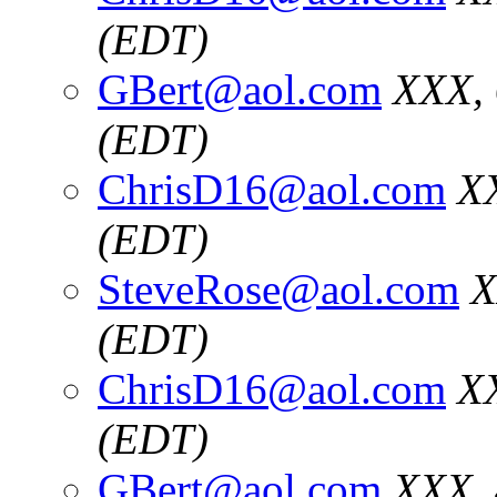
(EDT)
GBert@aol.com
XXX, 
(EDT)
ChrisD16@aol.com
XX
(EDT)
SteveRose@aol.com
X
(EDT)
ChrisD16@aol.com
XX
(EDT)
GBert@aol.com
XXX, 