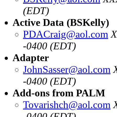
(EDT)
Active Data (BSKelly)
PDACraig@aol.com
X
-0400 (EDT)
Adapter
JohnSasser@aol.com
-0400 (EDT)
Add-ons from PALM
Tovarishch@aol.com
-0400 (EDT)