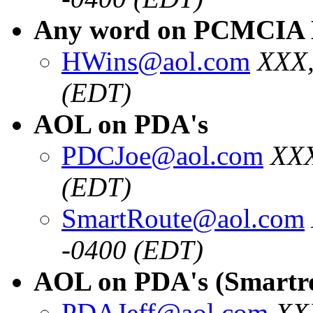
Any word on PCMCIA
HWins@aol.com
XXX,
(EDT)
AOL on PDA's
PDCJoe@aol.com
XXX
(EDT)
SmartRoute@aol.com
-0400 (EDT)
AOL on PDA's (Smartr
PDAJeff@aol.com
XXX