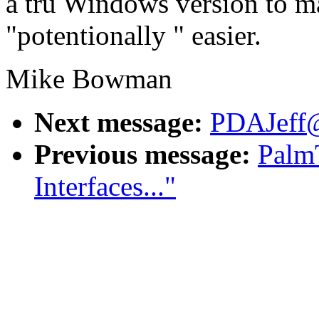
a tru Windows version to ma
"potentionally " easier.
Mike Bowman
Next message:
PDAJeff@a
Previous message:
Palm
Interfaces..."