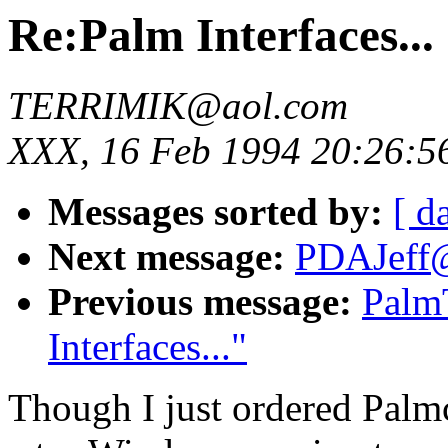
Re:Palm Interfaces...
TERRIMIK@aol.com
XXX, 16 Feb 1994 20:26:5
Messages sorted by:
[ d
Next message:
PDAJeff@a
Previous message:
Palm
Interfaces..."
Though I just ordered Palmc