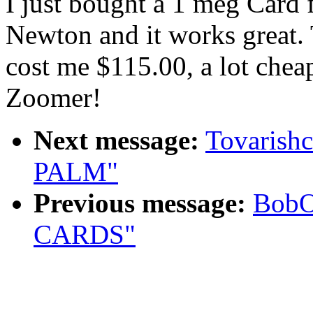
I just bought a 1 meg Card
Newton and it works great
cost me $115.00, a lot cheap
Zoomer!
Next message:
Tovarish
PALM"
Previous message:
BobO
CARDS"