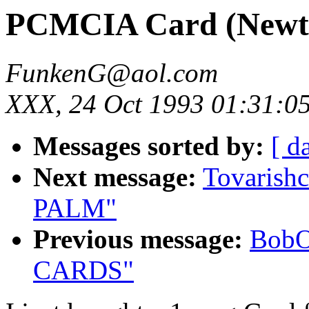
PCMCIA Card (Newt
FunkenG@aol.com
XXX, 24 Oct 1993 01:31:0
Messages sorted by:
[ d
Next message:
Tovarish
PALM"
Previous message:
BobO
CARDS"