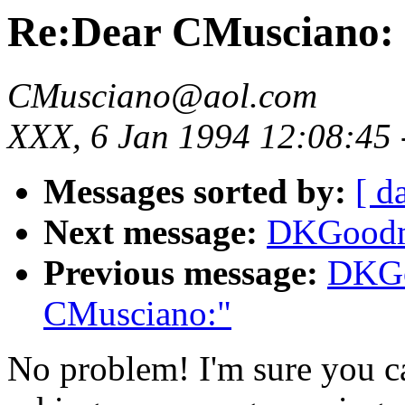
Re:Dear CMusciano:
CMusciano@aol.com
XXX, 6 Jan 1994 12:08:45
Messages sorted by:
[ d
Next message:
DKGoodma
Previous message:
DKGo
CMusciano:"
No problem! I'm sure you ca