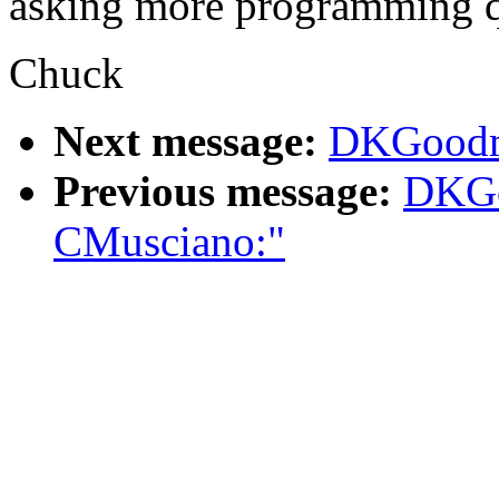
asking more programming qu
Chuck
Next message:
DKGoodma
Previous message:
DKGo
CMusciano:"