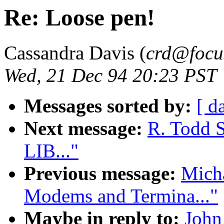
Re: Loose pen!
Cassandra Davis (
crd@focu
Wed, 21 Dec 94 20:23 PST
Messages sorted by:
[ d
Next message:
R. Todd 
LIB..."
Previous message:
Micha
Modems and Termina..."
Maybe in reply to:
John