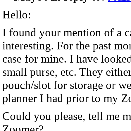
Hello:
I found your mention of a c
interesting. For the past mo
case for mine. I have looked
small purse, etc. They eithe
pouch/slot for storage or we
planner I had prior to my 
Could you please, tell me m
Zoomer?