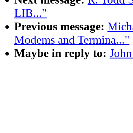
LIB..."
Previous message:
Micha
Modems and Termina..."
Maybe in reply to:
John