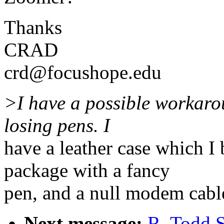
Thanks
CRAD
crd@focushope.edu
>I have a possible workarou
losing pens. I
have a leather case which I 
package with a fancy
pen, and a null modem cabl
Next message:
R. Todd 