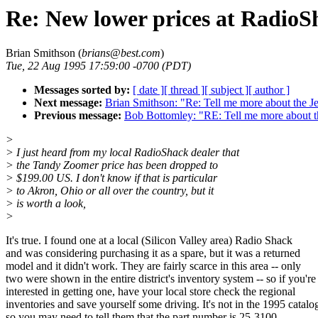
Re: New lower prices at RadioS
Brian Smithson (
brians@best.com
)
Tue, 22 Aug 1995 17:59:00 -0700 (PDT)
Messages sorted by:
[ date ]
[ thread ]
[ subject ]
[ author ]
Next message:
Brian Smithson: "Re: Tell me more about the J
Previous message:
Bob Bottomley: "RE: Tell me more about t
>
> I just heard from my local RadioShack dealer that
> the Tandy Zoomer price has been dropped to
> $199.00 US. I don't know if that is particular
> to Akron, Ohio or all over the country, but it
> is worth a look,
>
It's true. I found one at a local (Silicon Valley area) Radio Shack
and was considering purchasing it as a spare, but it was a returned
model and it didn't work. They are fairly scarce in this area -- only
two were shown in the entire district's inventory system -- so if you're
interested in getting one, have your local store check the regional
inventories and save yourself some driving. It's not in the 1995 catalo
so you may need to tell them that the part number is 25-3100.