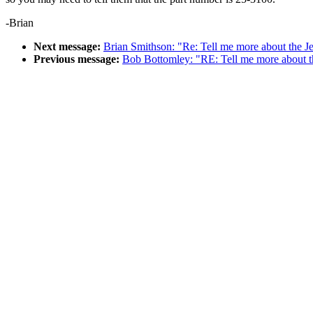
-Brian
Next message:
Brian Smithson: "Re: Tell me more about the J
Previous message:
Bob Bottomley: "RE: Tell me more about t