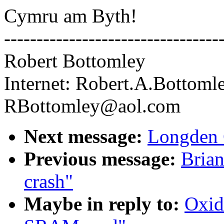
Cymru am Byth!
---------------------------------
Robert Bottomley
Internet: Robert.A.Bottoml
RBottomley@aol.com
Next message:
Longden 
Previous message:
Bria
crash"
Maybe in reply to:
Oxid