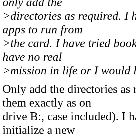
only add the
>directories as required. I 
apps to run from
>the card. I have tried boo
have no real
>mission in life or I would
Only add the directories as
them exactly as on
drive B:, case included). I h
initialize a new