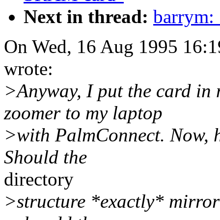
Next in thread:
barrym:
On Wed, 16 Aug 1995 16:1
wrote:
>Anyway, I put the card in 
zoomer to my laptop
>with PalmConnect. Now, h
Should the
directory
>structure *exactly* mirror