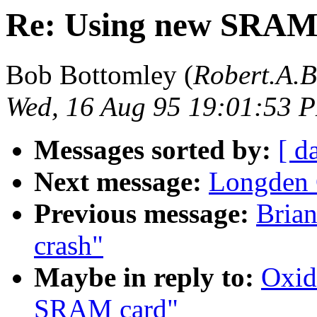
Re: Using new SRAM
Bob Bottomley (
Robert.A.
Wed, 16 Aug 95 19:01:53 
Messages sorted by:
[ d
Next message:
Longden 
Previous message:
Bria
crash"
Maybe in reply to:
Oxid
SRAM card"