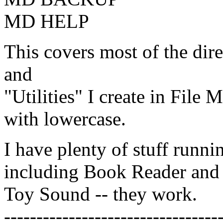
MD HELP
This covers most of the dire
and
"Utilities" I create in File
with lowercase.
I have plenty of stuff runn
including Book Reader and
Toy Sound -- they work.
---------------------------------