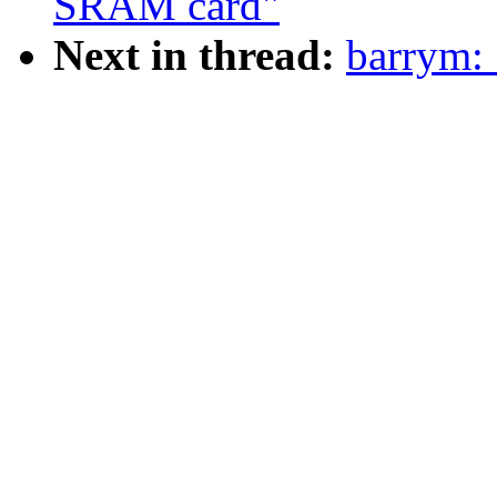
SRAM card"
Next in thread:
barrym: