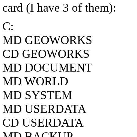
card (I have 3 of them):
C:
MD GEOWORKS
CD GEOWORKS
MD DOCUMENT
MD WORLD
MD SYSTEM
MD USERDATA
CD USERDATA
MD BACKUP