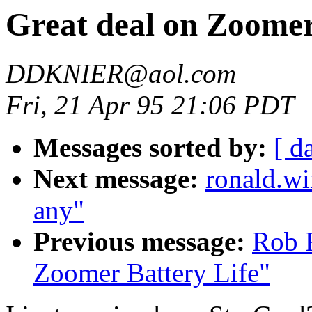
Great deal on Zoome
DDKNIER@aol.com
Fri, 21 Apr 95 21:06 PDT
Messages sorted by:
[ d
Next message:
ronald.wi
any"
Previous message:
Rob F
Zoomer Battery Life"