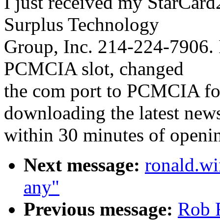
I just received my StarCar
Surplus Technology
Group, Inc. 214-224-7906. 
PCMCIA slot, changed
the com port to PCMCIA fo
downloading the latest new
within 30 minutes of openi
Next message:
ronald.wi
any"
Previous message:
Rob F