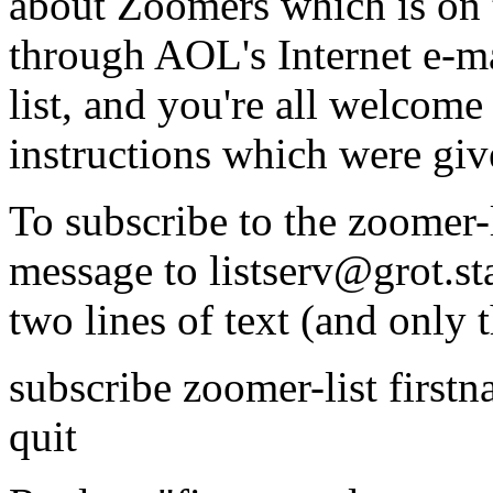
about Zoomers which is on t
through AOL's Internet e-ma
list, and you're all welcome t
instructions which were giv
To subscribe to the zoomer-l
message to listserv@grot.s
two lines of text (and only 
subscribe zoomer-list first
quit