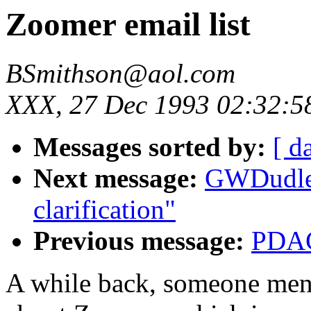
Zoomer email list
BSmithson@aol.com
XXX, 27 Dec 1993 02:32:5
Messages sorted by:
[ d
Next message:
GWDudle
clarification"
Previous message:
PDAC
A while back, someone menti