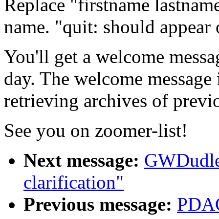
Replace "firstname lastname"
name. "quit: should appear o
You'll get a welcome messa
day. The welcome message in
retrieving archives of previo
See you on zoomer-list!
Next message:
GWDudle
clarification"
Previous message:
PDAC