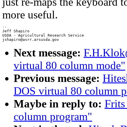
just re-maps the keyboard
more useful.
-- 

Jeff Shapiro 

USDA - Agricultural Research Service

Next message:
F.H.Klok
virtual 80 column mode"
Previous message:
Hite
DOS virtual 80 column 
Maybe in reply to:
Frit
column program"