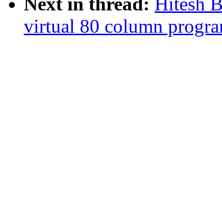
Next in thread:
Hitesh 
virtual 80 column progr