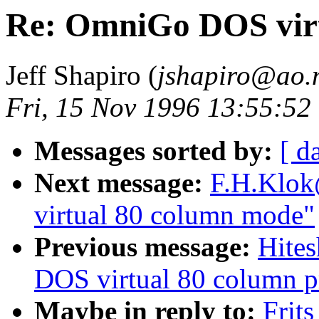
Re: OmniGo DOS vir
Jeff Shapiro (
jshapiro@ao.
Fri, 15 Nov 1996 13:55:52
Messages sorted by:
[ d
Next message:
F.H.Klok
virtual 80 column mode"
Previous message:
Hite
DOS virtual 80 column 
Maybe in reply to:
Frit