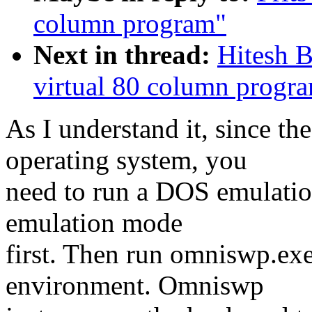
column program"
Next in thread:
Hitesh 
virtual 80 column progr
As I understand it, since 
operating system, you
need to run a DOS emulatio
emulation mode
first. Then run omniswp.ex
environment. Omniswp