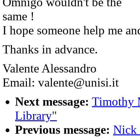
Omnigo wouldn't be the
same !
I hope someone help me an
Thanks in advance.
Valente Alessandro
Email: valente@unisi.it
Next message:
Timothy 
Library"
Previous message:
Nick 