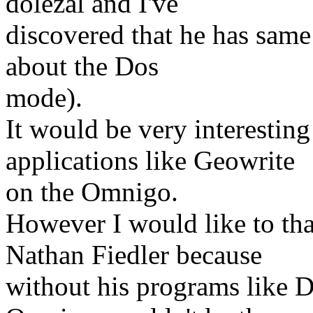
dolezal and I've
discovered that he has same 
about the Dos
mode).
It would be very interestin
applications like Geowrite
on the Omnigo.
However I would like to th
Nathan Fiedler because
without his programs like 