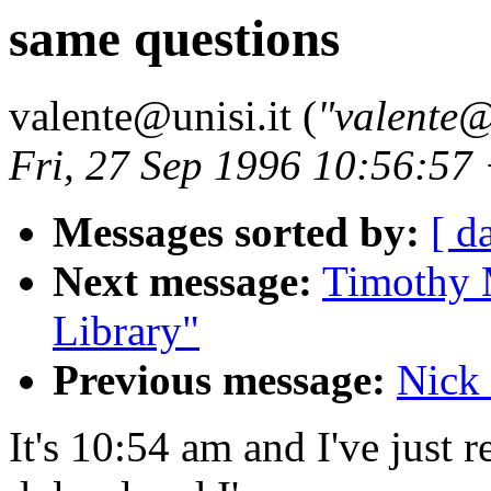
same questions
valente@unisi.it (
"valente@
Fri, 27 Sep 1996 10:56:5
Messages sorted by:
[ d
Next message:
Timothy 
Library"
Previous message:
Nick 
It's 10:54 am and I've just 