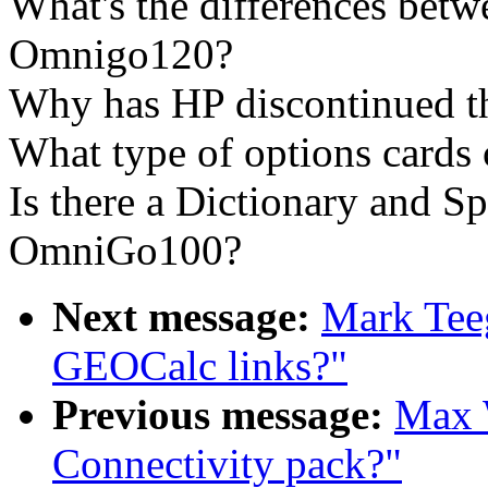
What's the differences be
Omnigo120?
Why has HP discontinued t
What type of options cards
Is there a Dictionary and Sp
OmniGo100?
Next message:
Mark Tee
GEOCalc links?"
Previous message:
Max W
Connectivity pack?"