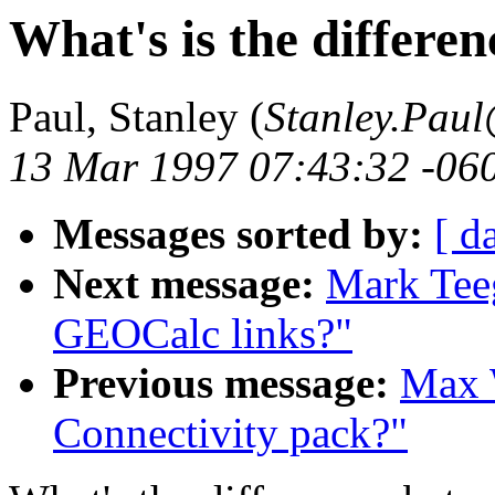
What's is the differen
Paul, Stanley (
Stanley.Pau
13 Mar 1997 07:43:32 -06
Messages sorted by:
[ d
Next message:
Mark Tee
GEOCalc links?"
Previous message:
Max W
Connectivity pack?"