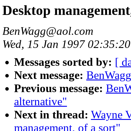
Desktop management, 
BenWagg@aol.com
Wed, 15 Jan 1997 02:35:20
Messages sorted by:
[ d
Next message:
BenWagg@
Previous message:
BenW
alternative"
Next in thread:
Wayne V
management, of a sort"