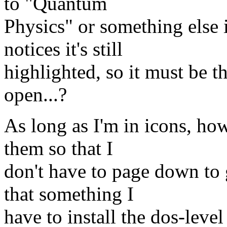
to "Quantum
Physics" or something else
notices it's still
highlighted, so it must be t
open...?
As long as I'm in icons, ho
them so that I
don't have to page down to 
that something I
have to install the dos-level