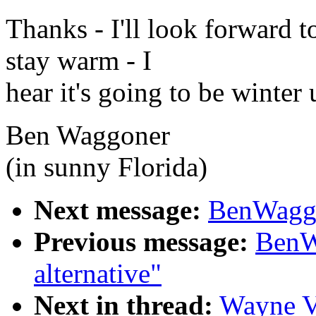
Thanks - I'll look forward 
stay warm - I
hear it's going to be winter
Ben Waggoner
(in sunny Florida)
Next message:
BenWagg@
Previous message:
BenW
alternative"
Next in thread:
Wayne V