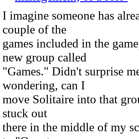
I imagine someone has alread
couple of the
games included in the gamep
new group called
"Games." Didn't surprise me
wondering, can I
move Solitaire into that grou
stuck out
there in the middle of my 