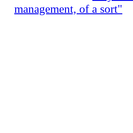
management, of a sort"