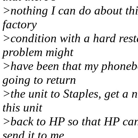
>nothing I can do about thi
factory
>condition with a hard resta
problem might
>have been that my phonebo
going to return
>the unit to Staples, get a 
this unit
>back to HP so that HP can
send it to me.