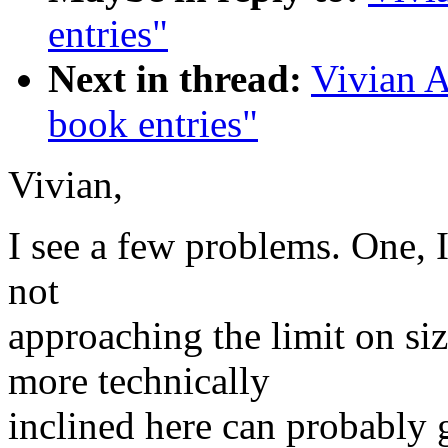
entries"
Next in thread:
Vivian A
book entries"
Vivian,
I see a few problems. One, I
not
approaching the limit on si
more technically
inclined here can probably 