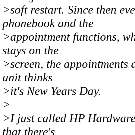
>soft restart. Since then ev
phonebook and the
>appointment functions, wh
stays on the
>screen, the appointments a
unit thinks
>it's New Years Day.
>
>I just called HP Hardware
that there's