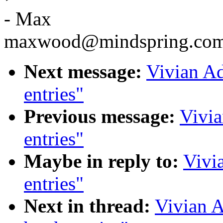
- Max
maxwood@mindspring.co
Next message:
Vivian Ad
entries"
Previous message:
Vivia
entries"
Maybe in reply to:
Vivi
entries"
Next in thread:
Vivian A