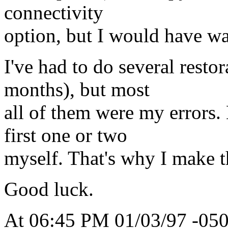
connectivity
option, but I would have wai
I've had to do several restor
months), but most
all of them were my errors. 
first one or two
myself. That's why I make 
Good luck.
At 06:45 PM 01/03/97 -050