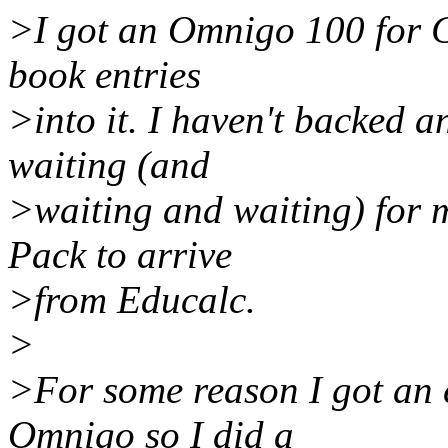
>I got an Omnigo 100 for C
book entries
>into it. I haven't backed a
waiting (and
>waiting and waiting) for 
Pack to arrive
>from Educalc.
>
>For some reason I got an 
Omnigo so I did a