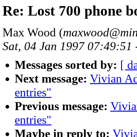
Re: Lost 700 phone b
Max Wood (
maxwood@mind
Sat, 04 Jan 1997 07:49:51
Messages sorted by:
[ d
Next message:
Vivian Ad
entries"
Previous message:
Vivia
entries"
Maybe in reply to:
Vivi