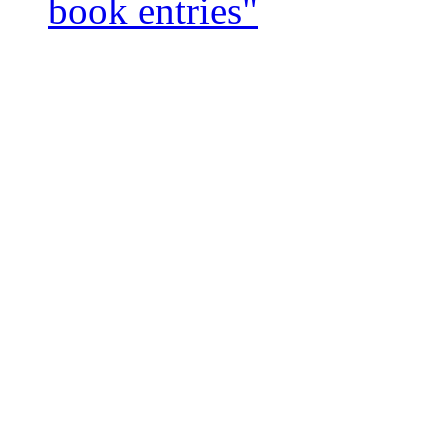
book entries"