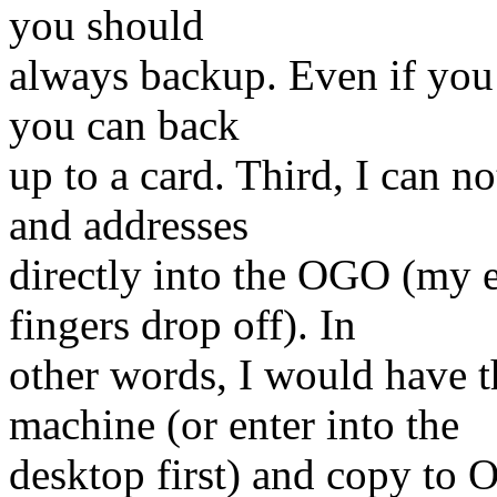
you should
always backup. Even if you 
you can back
up to a card. Third, I can 
and addresses
directly into the OGO (my 
fingers drop off). In
other words, I would have 
machine (or enter into the
desktop first) and copy to 