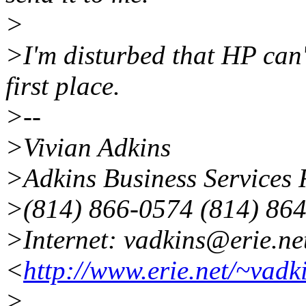
>
>I'm disturbed that HP can'
first place.
>--
>Vivian Adkins
>Adkins Business Services 
>(814) 866-0574 (814) 864
>Internet: vadkins@erie.ne
<
http://www.erie.net/~vadk
>