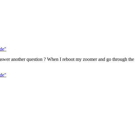
de"
nswer another question ? When I reboot my zoomer and go through the se
de"