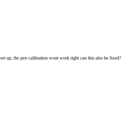
t up, the pen calibration wont work right can this also be fixed?