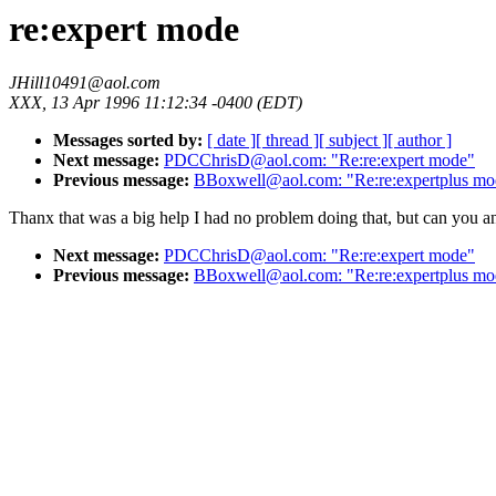
re:expert mode
JHill10491@aol.com
XXX, 13 Apr 1996 11:12:34 -0400 (EDT)
Messages sorted by:
[ date ]
[ thread ]
[ subject ]
[ author ]
Next message:
PDCChrisD@aol.com: "Re:re:expert mode"
Previous message:
BBoxwell@aol.com: "Re:re:expertplus mo
Thanx that was a big help I had no problem doing that, but can you a
Next message:
PDCChrisD@aol.com: "Re:re:expert mode"
Previous message:
BBoxwell@aol.com: "Re:re:expertplus mo