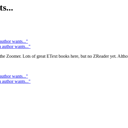
...
hor wants..."
uthor wants..."
or the Zoomer. Lots of great EText books here, but no ZReader yet. Alth
hor wants..."
uthor wants..."