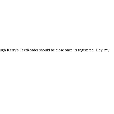
ough Kerry's TextReader should be close once its registered. Hey, my