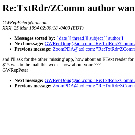
Re:TxtRdr/ZComm author wants
GWRepPeter@aol.com
XXX, 25 Mar 1994 02:00:18 -0400 (EDT)
Messages sorted by:
[ date ]
[ thread ]
[ subject ]
[ author ]
Next message:
GWRepDoug@aol.com: "Re:TxtRdr/ZComm aut
Previous message:
ZoomPDA@aol.com: "Re:TxtRdr/ZComm a
and I'll ask for the other 'missing' app, how about an EText reader f
$15 was in the mail this week...how about yours???
GWRepPeter
Next message:
GWRepDoug@aol.com: "Re:TxtRdr/ZComm aut
Previous message:
ZoomPDA@aol.com: "Re:TxtRdr/ZComm a