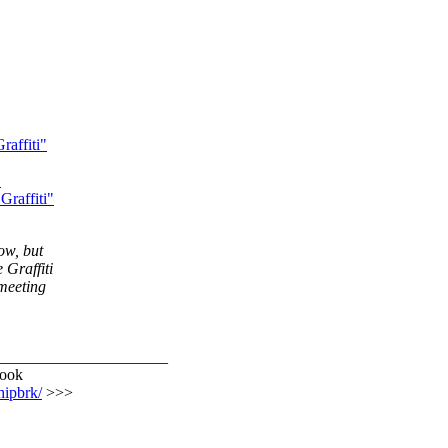
affiti"
"
raffiti"
ow, but
 Graffiti
 meeting
_____________________
rook
hipbrk/
>>>