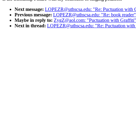
Next message:
LOPEZR@uthscsa.edu: "Re: Puctuation with Gr
Previous message:
LOPEZR@uthscsa.edu: "Re: book reader"
Maybe in reply to:
ZygZ@aol.com: "Puctuation with Graffiti
Next in thread:
LOPEZR@uthscsa.edu: "Re: Puctuation with G