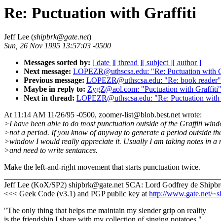
Re: Puctuation with Graffiti
Jeff Lee (
shipbrk@gate.net
)
Sun, 26 Nov 1995 13:57:03 -0500
Messages sorted by:
[ date ]
[ thread ]
[ subject ]
[ author ]
Next message:
LOPEZR@uthscsa.edu: "Re: Puctuation with Gr
Previous message:
LOPEZR@uthscsa.edu: "Re: book reader"
Maybe in reply to:
ZygZ@aol.com: "Puctuation with Graffiti
Next in thread:
LOPEZR@uthscsa.edu: "Re: Puctuation with G
At 11:14 AM 11/26/95 -0500, zoomer-list@blob.best.net wrote:
>I have been able to do most punctuation outside of the Graffiti wind
>not a period. If you know of anyway to generate a period outside the
>window I would really appreciate it. Usually I am taking notes in a
>and need to write sentances.
Make the left-and-right movement that starts punctuation twice.
_______________________________________________________
Jeff Lee (KoX/SP2) shipbrk@gate.net SCA: Lord Godfrey de Shipb
<<< Geek Code (v3.1) and PGP public key at
http://www.gate.net/~s
"The only thing that helps me maintain my slender grip on reality
is the friendship I share with my collection of singing potatoes."