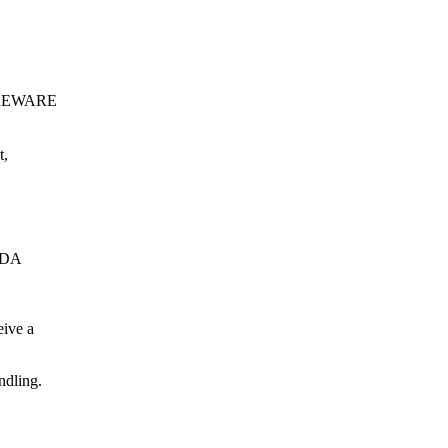
SHAREWARE
t,
 PDA
eive a
ndling.