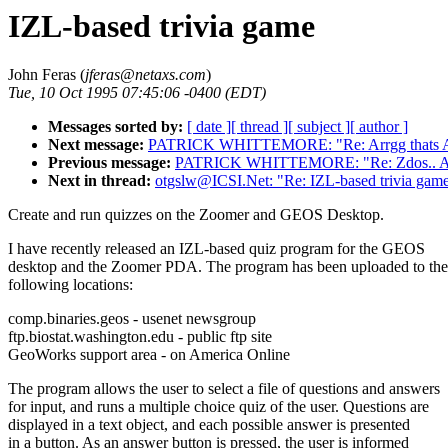
IZL-based trivia game
John Feras (
jferas@netaxs.com
)
Tue, 10 Oct 1995 07:45:06 -0400 (EDT)
Messages sorted by:
[ date ]
[ thread ]
[ subject ]
[ author ]
Next message:
PATRICK WHITTEMORE: "Re: Arrgg thats
Previous message:
PATRICK WHITTEMORE: "Re: Zdos.. Arrg
Next in thread:
otgslw@ICSI.Net: "Re: IZL-based trivia gam
Create and run quizzes on the Zoomer and GEOS Desktop.
I have recently released an IZL-based quiz program for the GEOS
desktop and the Zoomer PDA. The program has been uploaded to the
following locations:
comp.binaries.geos - usenet newsgroup
ftp.biostat.washington.edu - public ftp site
GeoWorks support area - on America Online
The program allows the user to select a file of questions and answers
for input, and runs a multiple choice quiz of the user. Questions are
displayed in a text object, and each possible answer is presented
in a button. As an answer button is pressed, the user is informed