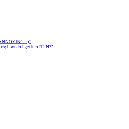
 ANNOYING..:)"
 how do i get it to RUN?"
e"