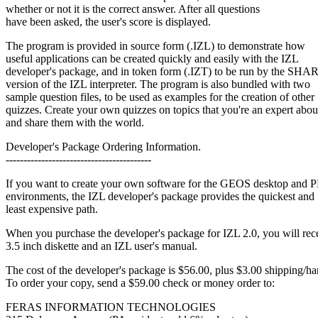
whether or not it is the correct answer. After all questions
have been asked, the user's score is displayed.
The program is provided in source form (.IZL) to demonstrate how
useful applications can be created quickly and easily with the IZL
developer's package, and in token form (.IZT) to be run by the 
version of the IZL interpreter. The program is also bundled with two
sample question files, to be used as examples for the creation of other
quizzes. Create your own quizzes on topics that you're an expert abou
and share them with the world.
Developer's Package Ordering Information.
-----------------------------------------
If you want to create your own software for the GEOS desktop and
environments, the IZL developer's package provides the quickest and
least expensive path.
When you purchase the developer's package for IZL 2.0, you will rec
3.5 inch diskette and an IZL user's manual.
The cost of the developer's package is $56.00, plus $3.00 shipping/ha
To order your copy, send a $59.00 check or money order to:
FERAS INFORMATION TECHNOLOGIES