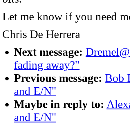
Let me know if you need mo
Chris De Herrera
Next message:
Dremel@a
fading away?"
Previous message:
Bob 
and E/N"
Maybe in reply to:
Alex
and E/N"