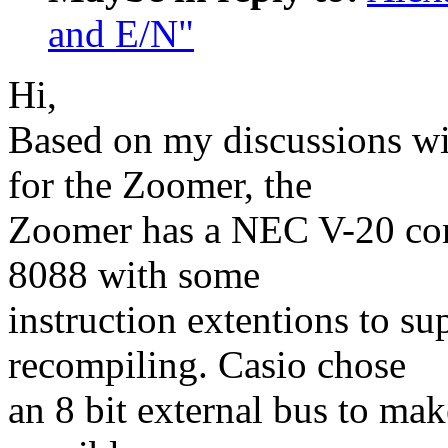
and E/N"
Hi,
Based on my discussions wi
for the Zoomer, the
Zoomer has a NEC V-20 comp
8088 with some
instruction extentions to s
recompiling. Casio chose
an 8 bit external bus to ma