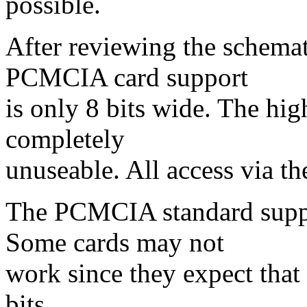
possible.
After reviewing the schemati
PCMCIA card support
is only 8 bits wide. The high
completely
unuseable. All access via t
The PCMCIA standard suppor
Some cards may not
work since they expect tha
bits.