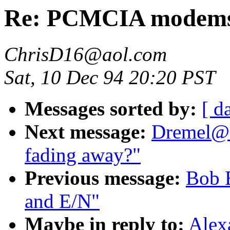
Re: PCMCIA modems
ChrisD16@aol.com
Sat, 10 Dec 94 20:20 PST
Messages sorted by:
[ d
Next message:
Dremel@a
fading away?"
Previous message:
Bob 
and E/N"
Maybe in reply to:
Alex