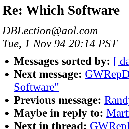
Re: Which Software
DBLection@aol.com
Tue, 1 Nov 94 20:14 PST
Messages sorted by:
[ d
Next message:
GWRepDo
Software"
Previous message:
Rand
Maybe in reply to:
Mart
Next in thread:
GWRepD