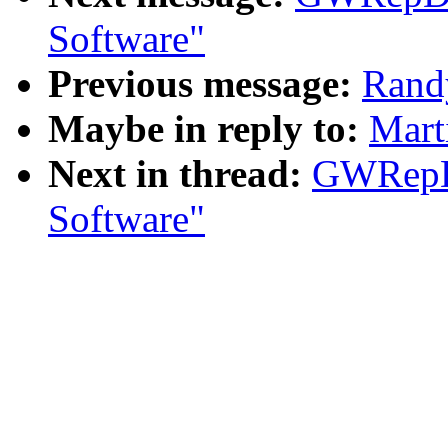
Software"
Previous message:
Rand
Maybe in reply to:
Mart
Next in thread:
GWRepD
Software"