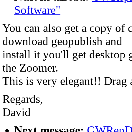
Software"
You can also get a copy of 
download geopublish and
install it you'll get desktop
the Zoomer.
This is very elegant!! Drag 
Regards,
David
Next message:
GWRepDo