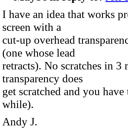
I have an idea that works p
screen with a
cut-up overhead transparen
(one whose lead
retracts). No scratches in 3
transparency does
get scratched and you have t
while).
Andy J.