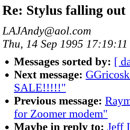
Re: Stylus falling out
LAJAndy@aol.com
Thu, 14 Sep 1995 17:19:11
Messages sorted by:
[ d
Next message:
GGricos
SALE!!!!!"
Previous message:
Raym
for Zoomer modem"
Maybe in reply to:
Jeff 