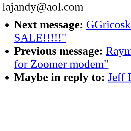
lajandy@aol.com
Next message:
GGricos
SALE!!!!!"
Previous message:
Raym
for Zoomer modem"
Maybe in reply to:
Jeff 