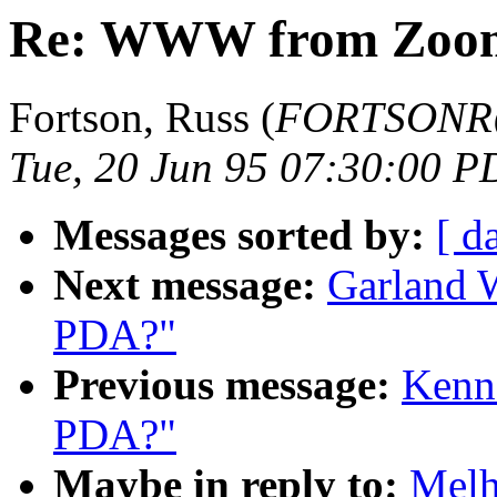
Re: WWW from Zoo
Fortson, Russ (
FORTSONR@b
Tue, 20 Jun 95 07:30:00 P
Messages sorted by:
[ d
Next message:
Garland W
PDA?"
Previous message:
Kenne
PDA?"
Maybe in reply to:
Melh