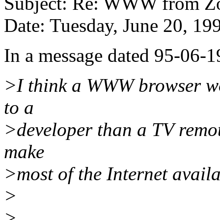
Subject: Re: WWW from Z
Date: Tuesday, June 20, 1
In a message dated 95-06-1
>I think a WWW browser wo
to a
>developer than a TV remo
make
>most of the Internet availa
>
>