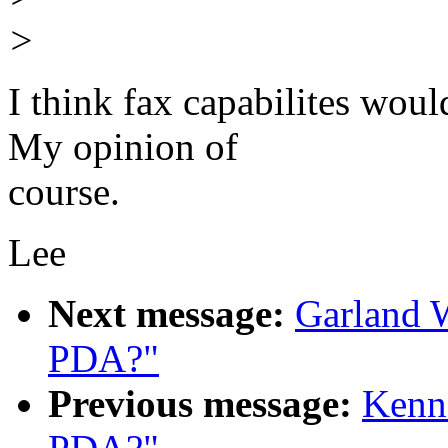
>
I think fax capabilites wou
My opinion of
course.
Lee
Next message:
Garland W
PDA?"
Previous message:
Kenne