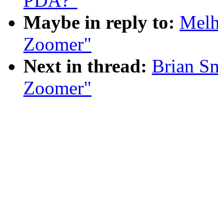
PDA?"
Maybe in reply to:
Melh
Zoomer"
Next in thread:
Brian S
Zoomer"