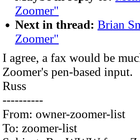
Zoomer"
Next in thread:
Brian S
Zoomer"
I agree, a fax would be muc
Zoomer's pen-based input.
Russ
----------
From: owner-zoomer-list
To: zoomer-list