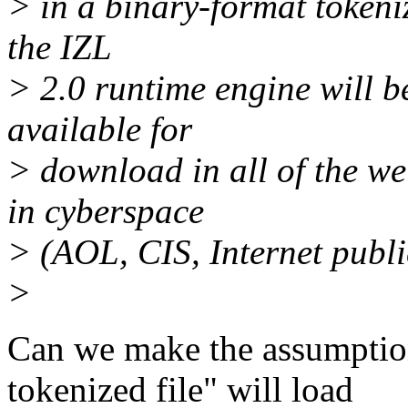
> in a binary-format tokeniz
the IZL
> 2.0 runtime engine will b
available for
> download in all of the 
in cyberspace
> (AOL, CIS, Internet public 
>
Can we make the assumption
tokenized file" will load