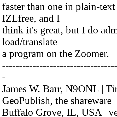
faster than one in plain-tex
IZLfree, and I
think it's great, but I do ad
load/translate
a program on the Zoomer.
---------------------------------
-
James W. Barr, N9ONL | Ti
GeoPublish, the shareware
Buffalo Grove, IL, USA | v