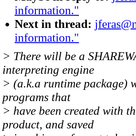
information."
Next in thread:
jferas@n
information."
> There will be a SHAREWA
interpreting engine
> (a.k.a runtime package) w
programs that
> have been created with th
product, and saved