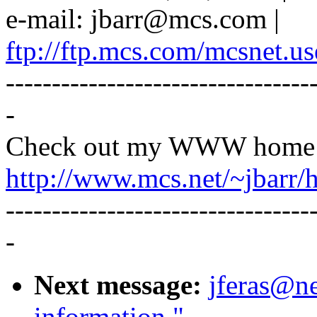
e-mail: jbarr@mcs.com |
ftp://ftp.mcs.com/mcsnet.us
---------------------------------
-
Check out my WWW home 
http://www.mcs.net/~jbarr/
---------------------------------
-
Next message:
jferas@ne
information."