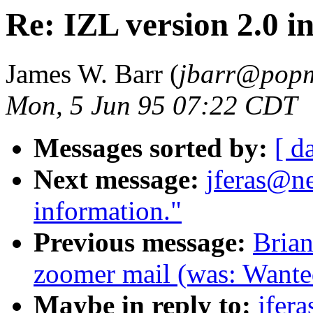
Re: IZL version 2.0 i
James W. Barr (
jbarr@popm
Mon, 5 Jun 95 07:22 CDT
Messages sorted by:
[ d
Next message:
jferas@ne
information."
Previous message:
Brian
zoomer mail (was: Wante
Maybe in reply to:
jfer