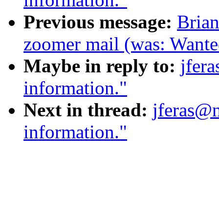
Previous message:
Brian
zoomer mail (was: Wante
Maybe in reply to:
jfer
information."
Next in thread:
jferas@n
information."