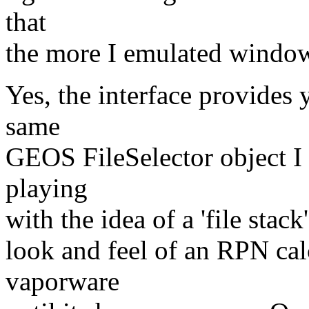
that
the more I emulated windows
Yes, the interface provides y
same
GEOS FileSelector object I
playing
with the idea of a 'file stac
look and feel of an RPN cal
vaporware