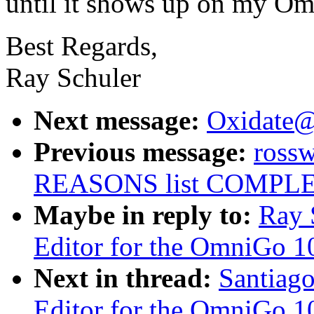
until it shows up on my O
Best Regards,
Ray Schuler
Next message:
Oxidate
Previous message:
ross
REASONS list COMPL
Maybe in reply to:
Ray 
Editor for the OmniGo 1
Next in thread:
Santiago
Editor for the OmniGo 1