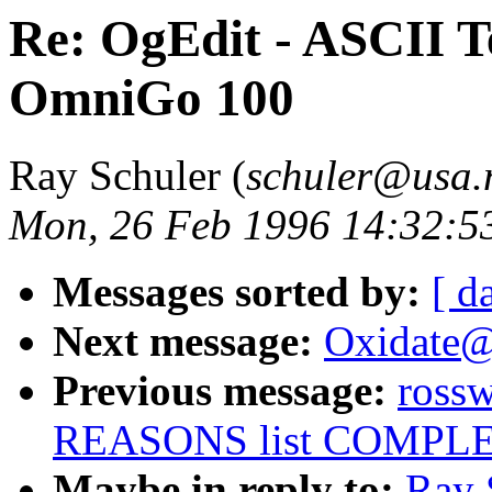
Re: OgEdit - ASCII Te
OmniGo 100
Ray Schuler (
schuler@usa.
Mon, 26 Feb 1996 14:32:5
Messages sorted by:
[ d
Next message:
Oxidate
Previous message:
ross
REASONS list COMPL
Maybe in reply to:
Ray 