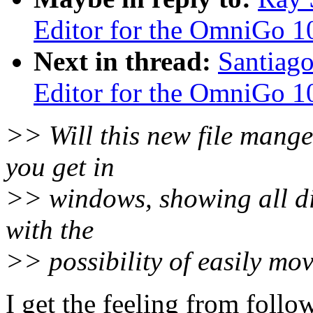
Editor for the OmniGo 1
Next in thread:
Santiago
Editor for the OmniGo 1
>> Will this new file mange
you get in
>> windows, showing all di
with the
>> possibility of easily mov
I get the feeling from follo