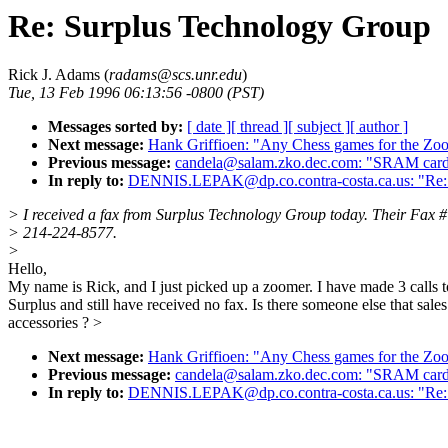
Re: Surplus Technology Group
Rick J. Adams (
radams@scs.unr.edu
)
Tue, 13 Feb 1996 06:13:56 -0800 (PST)
Messages sorted by:
[ date ]
[ thread ]
[ subject ]
[ author ]
Next message:
Hank Griffioen: "Any Chess games for the Zoo
Previous message:
candela@salam.zko.dec.com: "SRAM card
In reply to:
DENNIS.LEPAK@dp.co.contra-costa.ca.us: "Re:
> I received a fax from Surplus Technology Group today. Their Fax #
> 214-224-8577.
>
Hello,
My name is Rick, and I just picked up a zoomer. I have made 3 calls t
Surplus and still have received no fax. Is there someone else that sales
accessories ? >
Next message:
Hank Griffioen: "Any Chess games for the Zoo
Previous message:
candela@salam.zko.dec.com: "SRAM card
In reply to:
DENNIS.LEPAK@dp.co.contra-costa.ca.us: "Re: