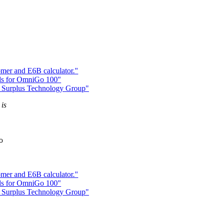
mer and E6B calculator."
s for OmniGo 100"
 Surplus Technology Group"
 is
o
mer and E6B calculator."
s for OmniGo 100"
 Surplus Technology Group"