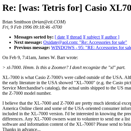
Re: [was: Tetris for] Casio XL7
Brian Smithson (
brian@eit.COM
)
Fri, 9 Feb 1996 09:18:46 -0700
Messages sorted by:
[ date ]
[ thread ]
[ subject ]
[ author ]
Next message:
Oxidate@aol.com: "Re: Accessories for sale"
Previous message:
WINDOWS - 95: "RE: Accessories for sal
On Feb 9, 7:41am, James W. Barr wrote:
> xl-7000. Hmm. Is this a Zoomer? I don/t recognize the "xl" part.
XL-7000 is what Casio Z-7000's were called outside of the USA. Al
the early literature in the USA showed "XL-7000" (e.g. the Casio pict
Service Merchandise's catalog), the actual units shipped to the US ma
the Z-7000 model number.
I believe that the XL-7000 and Z-7000 are pretty much identical excep
America Online client and some of the USA-oriented consumer inform
included in the XL-7000 version. I'd be interested in knowing the pre
differences. Any XL-7000 owners want to volunteer to send me a list 
software and information content of the XL-7000? Please send to br
Thanks in advance...