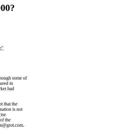
000?
e"
though some of
ured in
rket had
t that the
ation is not
cise
of the
ian@grot.com.