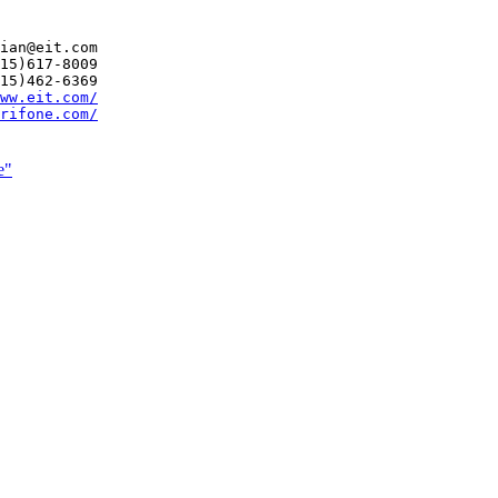
ian@eit.com

15)617-8009

15)462-6369

ww.eit.com/
rifone.com/
e"