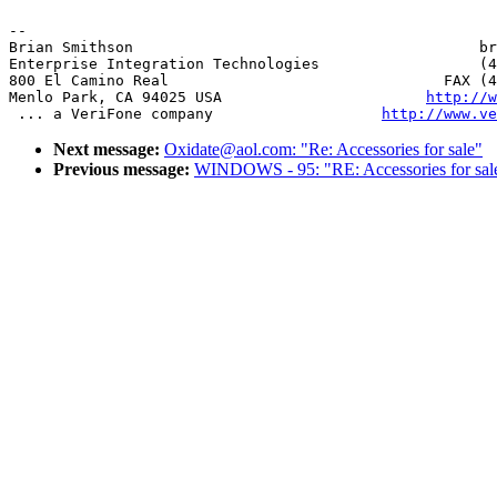
-- 

Brian Smithson                                       br
Enterprise Integration Technologies                  (4
800 El Camino Real                               FAX (4
Menlo Park, CA 94025 USA                       
http://w
 ... a VeriFone company                   
http://www.ve
Next message:
Oxidate@aol.com: "Re: Accessories for sale"
Previous message:
WINDOWS - 95: "RE: Accessories for sal