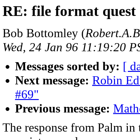
RE: file format quest
Bob Bottomley (
Robert.A.
Wed, 24 Jan 96 11:19:20 P
Messages sorted by:
[ d
Next message:
Robin Edw
#69"
Previous message:
Mathe
The response from Palm in t