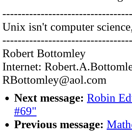
---------------------------------
Unix isn't computer science,
---------------------------------
Robert Bottomley
Internet: Robert.A.Bottoml
RBottomley@aol.com
Next message:
Robin Edw
#69"
Previous message:
Mathe