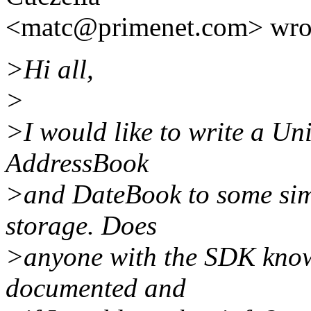
<matc@primenet.com> wro
>Hi all,
>
>I would like to write a Uni
AddressBook
>and DateBook to some simp
storage. Does
>anyone with the SDK know i
documented and