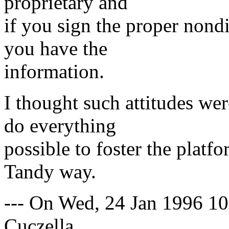
proprietary and
if you sign the proper nond
you have the
information.
I thought such attitudes wer
do everything
possible to foster the platf
Tandy way.
--- On Wed, 24 Jan 1996 
Cuczella