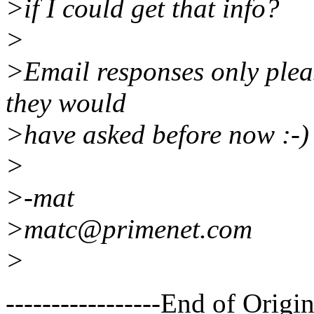
>if I could get that info?
>
>Email responses only pleas
they would
>have asked before now :-)
>
>-mat
>matc@primenet.com
>
-----------------End of Origin