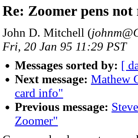
Re: Zoomer pens not 
John D. Mitchell (
johnm@C
Fri, 20 Jan 95 11:29 PST
Messages sorted by:
[ d
Next message:
Mathew C
card info"
Previous message:
Steve
Zoomer"