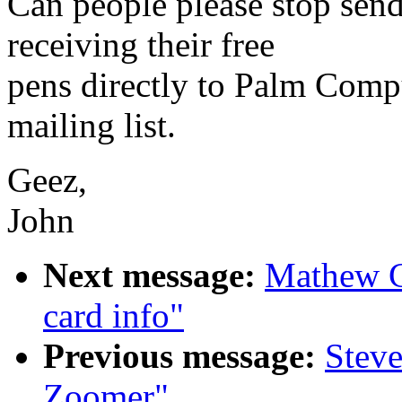
Can people please stop send
receiving their free
pens directly to Palm Compu
mailing list.
Geez,
John
Next message:
Mathew C
card info"
Previous message:
Steve
Zoomer"