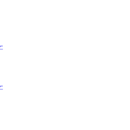
?"
?"