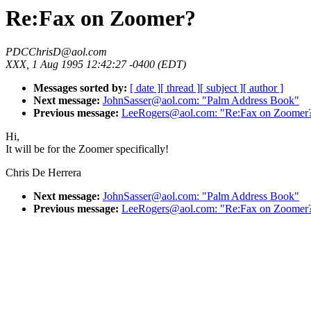
Re:Fax on Zoomer?
PDCChrisD@aol.com
XXX, 1 Aug 1995 12:42:27 -0400 (EDT)
Messages sorted by:
[ date ]
[ thread ]
[ subject ]
[ author ]
Next message:
JohnSasser@aol.com: "Palm Address Book"
Previous message:
LeeRogers@aol.com: "Re:Fax on Zoomer
Hi,
It will be for the Zoomer specifically!
Chris De Herrera
Next message:
JohnSasser@aol.com: "Palm Address Book"
Previous message:
LeeRogers@aol.com: "Re:Fax on Zoomer