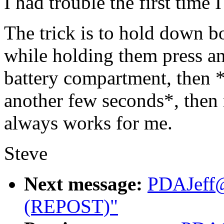
I had trouble the first time I
The trick is to hold down b
while holding them press and
battery compartment, then 
another few seconds*, then r
always works for me.
Steve
Next message:
PDAJeff@
(REPOST)"