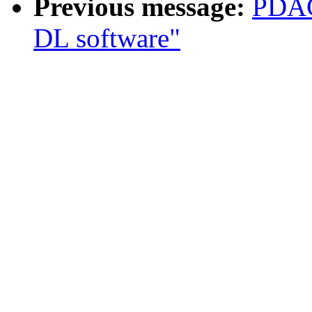
Previous message:
PDAC
DL software"