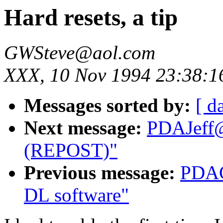
Hard resets, a tip
GWSteve@aol.com
XXX, 10 Nov 1994 23:38:1
Messages sorted by:
[ d
Next message:
PDAJeff@
(REPOST)"
Previous message:
PDAC
DL software"