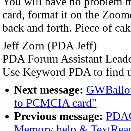
You will have no problem mov
card, format it on the Zoo
back and forth. Piece of cak
Jeff Zorn (PDA Jeff)
PDA Forum Assistant Lead
Use Keyword PDA to find u
Next message:
GWBallot
to PCMCIA card"
Previous message:
PDAC
Memory help & TextRea