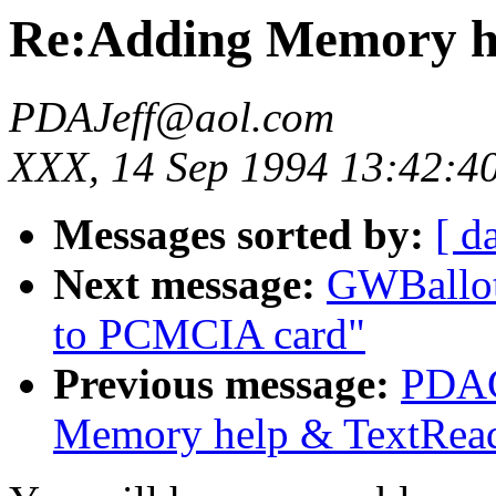
Re:Adding Memory h
PDAJeff@aol.com
XXX, 14 Sep 1994 13:42:4
Messages sorted by:
[ d
Next message:
GWBallot
to PCMCIA card"
Previous message:
PDAC
Memory help & TextRea