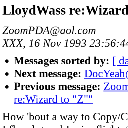
LloydWass re:Wizard
ZoomPDA@aol.com
XXX, 16 Nov 1993 23:56:4
Messages sorted by:
[ d
Next message:
DocYeah@
Previous message:
Zoom
re:Wizard to "Z""
How 'bout a way to Copy/Cu