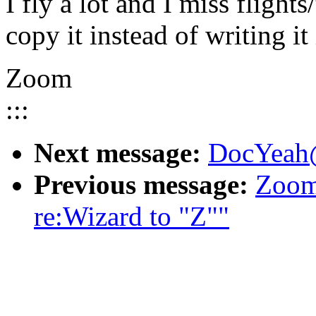
I fly a lot and I miss flights
copy it instead of writing it
Zoom
:::
Next message:
DocYeah@
Previous message:
Zoom
re:Wizard to "Z""