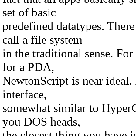
set of basic
predefined datatypes. There
call a file system
in the traditional sense. For
for a PDA,
NewtonScript is near ideal. 
interface,
somewhat similar to HyperCa
you DOS heads,
the closest thing you have i