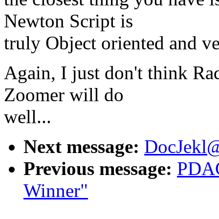
Newton Script is
truly Object oriented and ve
Again, I just don't think Ra
Zoomer will do
well...
Next message:
DocJekl@
Previous message:
PDAC
Winner"