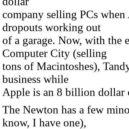
dollar
company selling PCs when A
dropouts working out
of a garage. Now, with the
Computer City (selling
tons of Macintoshes), Tandy
business while
Apple is an 8 billion dolla
The Newton has a few minor
know, I have one),