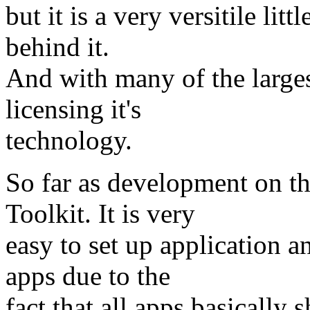
but it is a very versitile lit
behind it.
And with many of the large
licensing it's
technology.
So far as development on t
Toolkit. It is very
easy to set up application a
apps due to the
fact that all apps basically