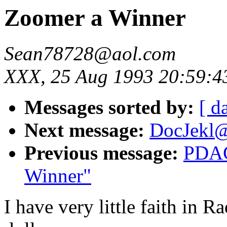
Zoomer a Winner
Sean78728@aol.com
XXX, 25 Aug 1993 20:59:4
Messages sorted by:
[ d
Next message:
DocJekl@
Previous message:
PDAC
Winner"
I have very little faith in 