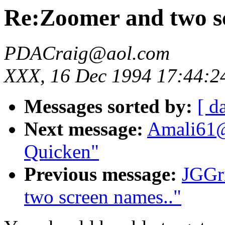
Re:Zoomer and two s
PDACraig@aol.com
XXX, 16 Dec 1994 17:44:2
Messages sorted by:
[ d
Next message:
Amali61@
Quicken"
Previous message:
JGGr
two screen names.."