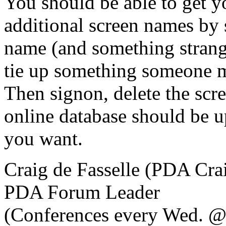
You should be able to get y
additional screen names by 
name (and something stra
tie up something someone m
Then signon, delete the scr
online database should be u
you want.
Craig de Fasselle (PDA Cra
PDA Forum Leader
(Conferences every Wed. @