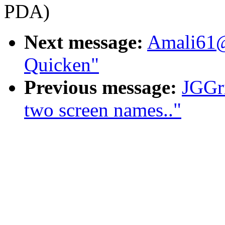
PDA)
Next message:
Amali61@
Quicken"
Previous message:
JGGr
two screen names.."