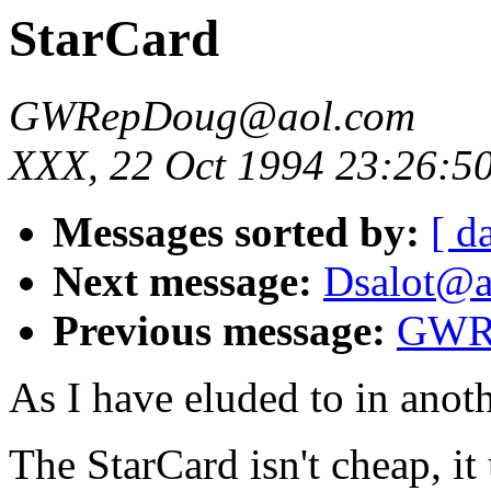
StarCard
GWRepDoug@aol.com
XXX, 22 Oct 1994 23:26:5
Messages sorted by:
[ d
Next message:
Dsalot@ao
Previous message:
GWRe
As I have eluded to in anoth
The StarCard isn't cheap, it