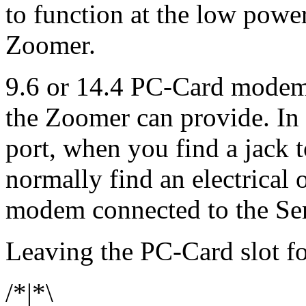
to function at the low power
Zoomer.
9.6 or 14.4 PC-Card modem
the Zoomer can provide. In m
port, when you find a jack 
normally find an electrical 
modem connected to the Seri
Leaving the PC-Card slot f
/*|*\