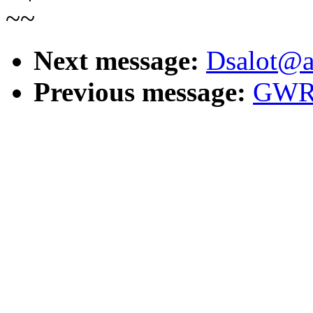
~~
Next message:
Dsalot@ao
Previous message:
GWRe