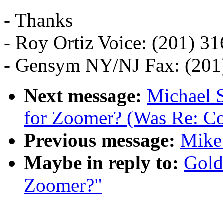
- Thanks
- Roy Ortiz Voice: (201) 3
- Gensym NY/NJ Fax: (201
Next message:
Michael S
for Zoomer? (Was Re: C
Previous message:
Mike
Maybe in reply to:
Gold
Zoomer?"