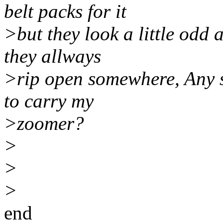
belt packs for it
>but they look a little odd
they allways
>rip open somewhere, Any s
to carry my
>zoomer?
>
>
>
end