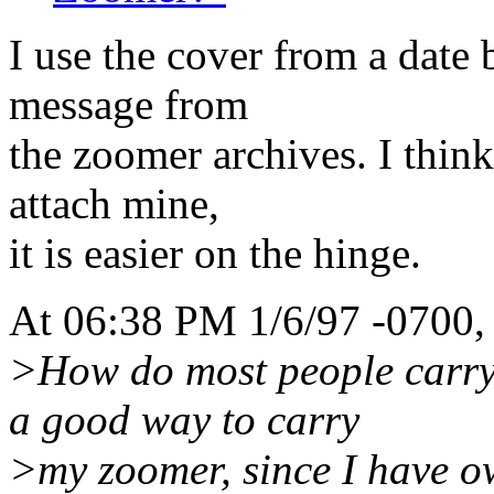
I use the cover from a date 
message from
the zoomer archives. I think
attach mine,
it is easier on the hinge.
At 06:38 PM 1/6/97 -0700,
>How do most people carry 
a good way to carry
>my zoomer, since I have o