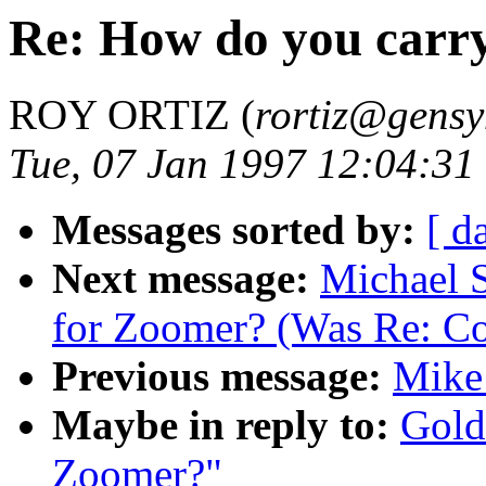
Re: How do you carr
ROY ORTIZ (
rortiz@gens
Tue, 07 Jan 1997 12:04:31
Messages sorted by:
[ d
Next message:
Michael S
for Zoomer? (Was Re: C
Previous message:
Mike
Maybe in reply to:
Gold
Zoomer?"