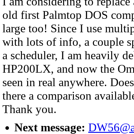
I am considering to replace 
old first Palmtop DOS comp
large too! Since I use mult
with lots of info, a couple 
a scheduler, I am heavily d
HP200LX, and now the Omni
seen in real anywhere. Doe
there a comparison availab
Thank you.
Next message:
DW56@aol