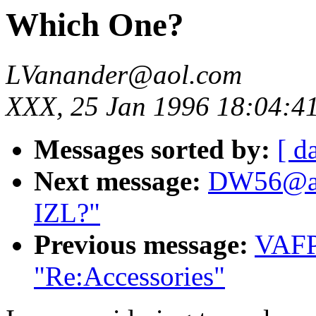
Which One?
LVanander@aol.com
XXX, 25 Jan 1996 18:04:4
Messages sorted by:
[ d
Next message:
DW56@aol
IZL?"
Previous message:
VAFP
"Re:Accessories"