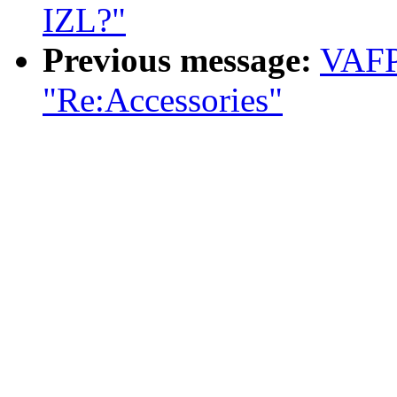
IZL?"
Previous message:
VAFP
"Re:Accessories"