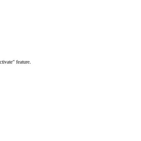
ctivate" feature.