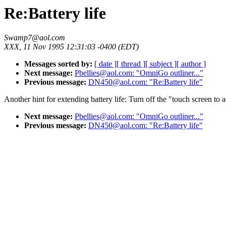
Re:Battery life
Swamp7@aol.com
XXX, 11 Nov 1995 12:31:03 -0400 (EDT)
Messages sorted by:
[ date ]
[ thread ]
[ subject ]
[ author ]
Next message:
Pbellies@aol.com: "OmniGo outliner..."
Previous message:
DN450@aol.com: "Re:Battery life"
Another hint for extending battery life: Turn off the "touch screen to a
Next message:
Pbellies@aol.com: "OmniGo outliner..."
Previous message:
DN450@aol.com: "Re:Battery life"