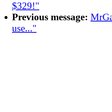
$329!"
Previous message:
MrGa
use..."