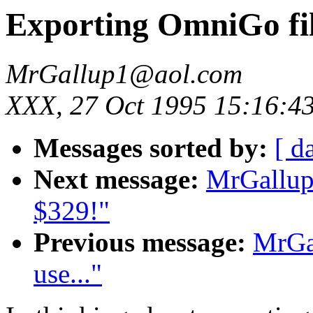
Exporting OmniGo fi
MrGallup1@aol.com
XXX, 27 Oct 1995 15:16:4
Messages sorted by:
[ d
Next message:
MrGallup
$329!"
Previous message:
MrGa
use..."