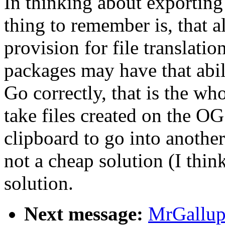
In thinking about exporting 
thing to remember is, that a
provision for file translatio
packages may have that abili
Go correctly, that is the wh
take files created on the OG
clipboard to go into anothe
not a cheap solution (I think 
solution.
Next message:
MrGallup