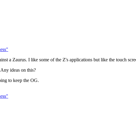
ess"
st a Zaurus. I like some of the Z's applications but like the touch scr
e. Any ideas on this?
going to keep the OG.
ess"