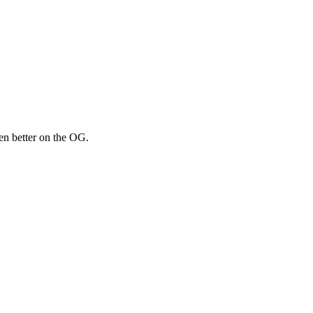
een better on the OG.