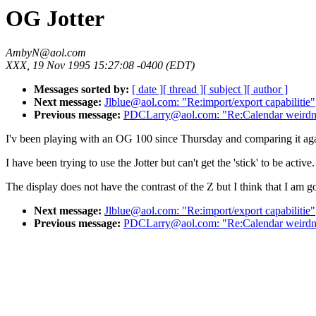
OG Jotter
AmbyN@aol.com
XXX, 19 Nov 1995 15:27:08 -0400 (EDT)
Messages sorted by:
[ date ]
[ thread ]
[ subject ]
[ author ]
Next message:
Jlblue@aol.com: "Re:import/export capabilitie"
Previous message:
PDCLarry@aol.com: "Re:Calendar weirdn
I'v been playing with an OG 100 since Thursday and comparing it again
I have been trying to use the Jotter but can't get the 'stick' to be activ
The display does not have the contrast of the Z but I think that I am 
Next message:
Jlblue@aol.com: "Re:import/export capabilitie"
Previous message:
PDCLarry@aol.com: "Re:Calendar weirdn