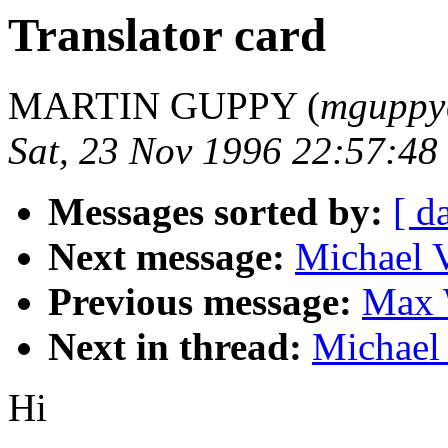
Translator card
MARTIN GUPPY (
mguppy
Sat, 23 Nov 1996 22:57:48
Messages sorted by:
[ d
Next message:
Michael V
Previous message:
Max 
Next in thread:
Michael 
Hi