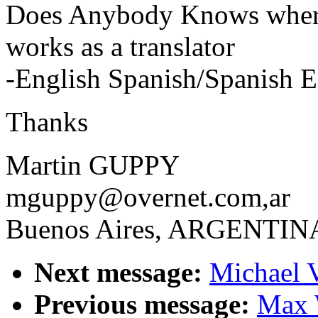
Does Anybody Knows where
works as a translator
-English Spanish/Spanish E
Thanks
Martin GUPPY
mguppy@overnet.com,ar
Buenos Aires, ARGENTIN
Next message:
Michael V
Previous message:
Max 