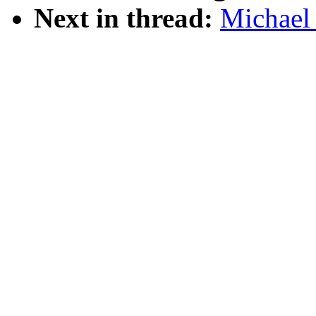
Next in thread:
Michael 