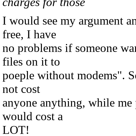
charges for those
I would see my argument an
free, I have
no problems if someone wan
files on it to
poeple without modems". Se
not cost
anyone anything, while me
would cost a
LOT!