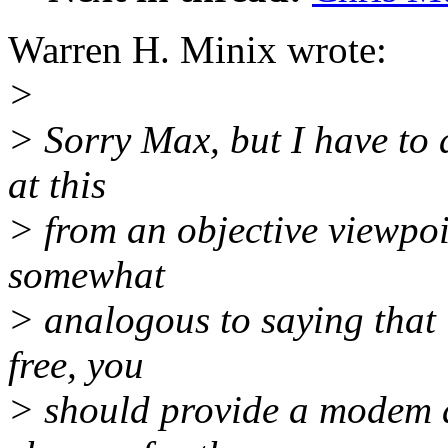
Warren H. Minix wrote:
>
> Sorry Max, but I have to 
at this
> from an objective viewpoin
somewhat
> analogous to saying that 
free, you
> should provide a modem a