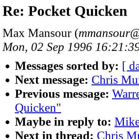
Re: Pocket Quicken
Max Mansour (
mmansour@g
Mon, 02 Sep 1996 16:21:3
Messages sorted by:
[ d
Next message:
Chris Mur
Previous message:
Warre
Quicken"
Maybe in reply to:
Mike
Next in thread:
Chris Mu