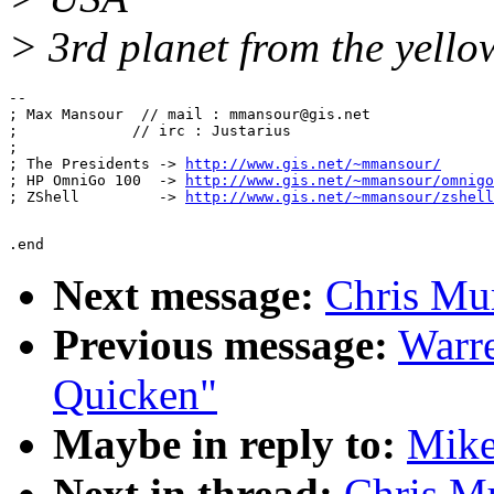
> 3rd planet from the yello
-- 

; Max Mansour  // mail : mmansour@gis.net

;             // irc : Justarius

; 

; The Presidents -> 
http://www.gis.net/~mmansour/
; HP OmniGo 100  -> 
http://www.gis.net/~mmansour/omnigo
; ZShell         -> 
http://www.gis.net/~mmansour/zshell
Next message:
Chris Mur
Previous message:
Warre
Quicken"
Maybe in reply to:
Mike
Next in thread:
Chris Mu