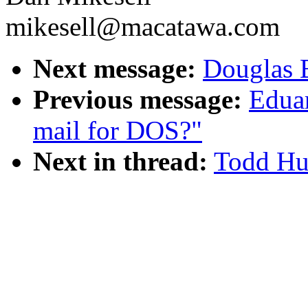
mikesell@macatawa.com
Next message:
Douglas 
Previous message:
Eduar
mail for DOS?"
Next in thread:
Todd Hus