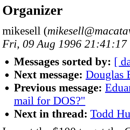
Organizer
mikesell (
mikesell@macat
Fri, 09 Aug 1996 21:41:17
Messages sorted by:
[ d
Next message:
Douglas 
Previous message:
Eduar
mail for DOS?"
Next in thread:
Todd Hus