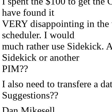
I spent the $100 to get the
have found it
VERY disappointing in the 
scheduler. I would
much rather use Sidekick. A
Sidekick or another
PIM??
I also need to transfere a d
Suggestions??
Dan Mikesell