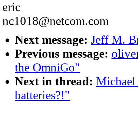
eric
nc1018@netcom.com
Next message:
Jeff M. B
Previous message:
olive
the OmniGo"
Next in thread:
Michael 
batteries?!"