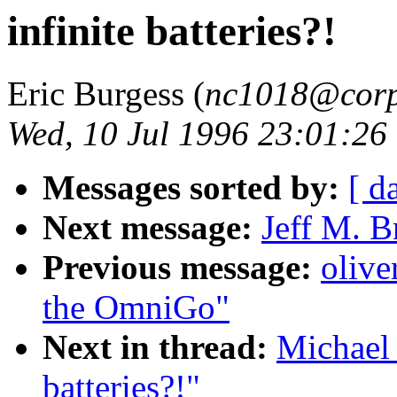
infinite batteries?!
Eric Burgess (
nc1018@corp
Wed, 10 Jul 1996 23:01:26
Messages sorted by:
[ d
Next message:
Jeff M. B
Previous message:
olive
the OmniGo"
Next in thread:
Michael 
batteries?!"