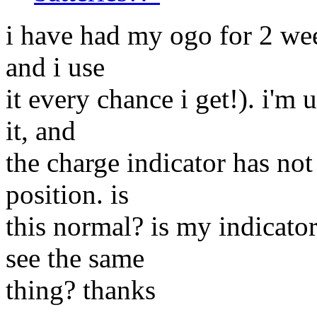
i have had my ogo for 2 wee
and i use
it every chance i get!). i'm 
it, and
the charge indicator has no
position. is
this normal? is my indicato
see the same
thing? thanks