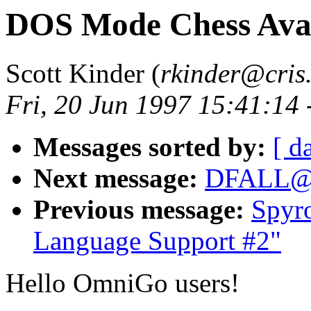
DOS Mode Chess Avai
Scott Kinder (
rkinder@cris
Fri, 20 Jun 1997 15:41:14
Messages sorted by:
[ d
Next message:
DFALL@a
Previous message:
Spyr
Language Support #2"
Hello OmniGo users!