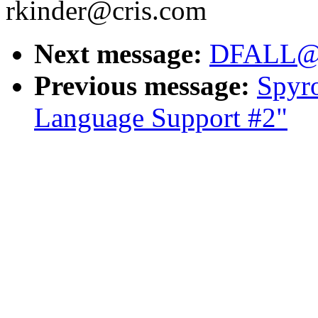
rkinder@cris.com
Next message:
DFALL@a
Previous message:
Spyr
Language Support #2"