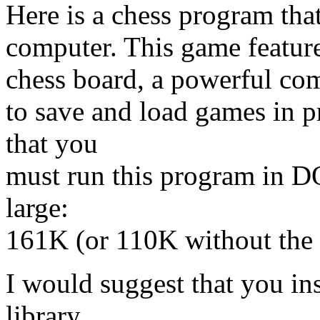
Here is a chess program th
computer. This game featur
chess board, a powerful com
to save and load games in 
that you
must run this program in D
large:
161K (or 110K without the 
I would suggest that you in
library