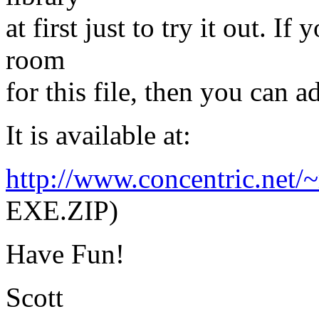
at first just to try it out. 
room
for this file, then you can ad
It is available at:
http://www.concentric.net/
EXE.ZIP)
Have Fun!
Scott