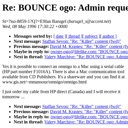
Re: BOUNCE ogo: Admin reque
St=?iso-8859-1?Q?=E9fan Barugel (
barugel_s@accent.net
)
Wed, 08 May 1996 17:30:22 +0000
Messages sorted by:
[ date ]
[ thread ]
[ subject ]
[ author ]
Next message:
Staffan Sevon: "Re: "Killer" content (fwd)"
Previous message:
David M. Krastes: "Re: "Killer" content (f
Maybe in reply to:
owner-ogo@lifelike.com: "BOUNCE ogo:
Next in thread:
Valery Marchive: "Re: BOUNCE ogo: Admin 
Yes it is possible to connect an omnigo to a Mac using a serial cable
(HP part number F1016A). There is also a Mac communication tool
available from CD Publishers. It's a shareware and you can find it at
www.gis.net/~mmansour/omnigo/omnigo.html
I just order my cable from HP direct (Canada) and I will receive it
tomorrow ...
Next message:
Staffan Sevon: "Re: "Killer" content (fwd)"
Previous message:
David M. Krastes: "Re: "Killer" content (f
Maybe in reply to:
owner-ogo@lifelike.com: "BOUNCE ogo:
Next in thread:
Valery Marchive: "Re: BOUNCE ogo: Admin 