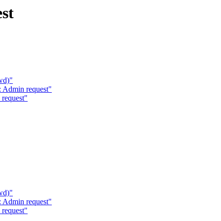
st
wd)"
 Admin request"
request"
wd)"
 Admin request"
request"