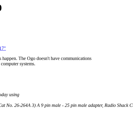
0
17"
 this happen. The Ogo doesn't have communications
al computer systems.
oday using
Cat No. 26-264A 3) A 9 pin male - 25 pin male adapter, Radio Shack 