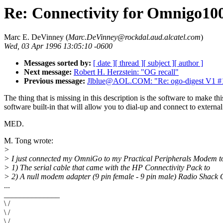
Re: Connectivity for Omnigo10
Marc E. DeVinney (
Marc.DeVinney@rockdal.aud.alcatel.com
)
Wed, 03 Apr 1996 13:05:10 -0600
Messages sorted by:
[ date ]
[ thread ]
[ subject ]
[ author ]
Next message:
Robert H. Herzstein: "OG recall"
Previous message:
Jlblue@AOL.COM: "Re: ogo-digest V1 #
The thing that is missing in this description is the software to make
software built-in that will allow you to dial-up and connect to extern
MED.
M. Tong wrote:
>
> I just connected my OmniGo to my Practical Peripherals Modem t
> 1) The serial cable that came with the HP Connectivity Pack to
> 2) A null modem adapter (9 pin female - 9 pin male) Radio Shack 
...
______________
\ /
\ /
\ /