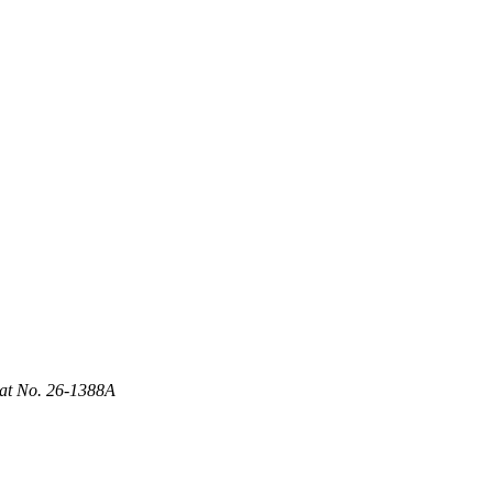
Cat No. 26-1388A