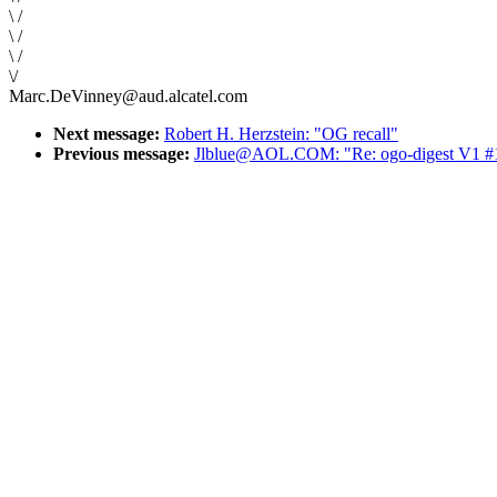
\ /
\ /
\ /
\/
Marc.DeVinney@aud.alcatel.com
Next message:
Robert H. Herzstein: "OG recall"
Previous message:
Jlblue@AOL.COM: "Re: ogo-digest V1 #